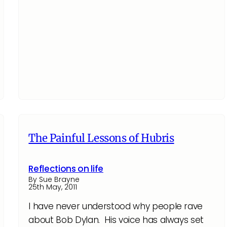
The Painful Lessons of Hubris
Reflections on life
By Sue Brayne
25th May, 2011
I have never understood why people rave
about Bob Dylan. His voice has always set