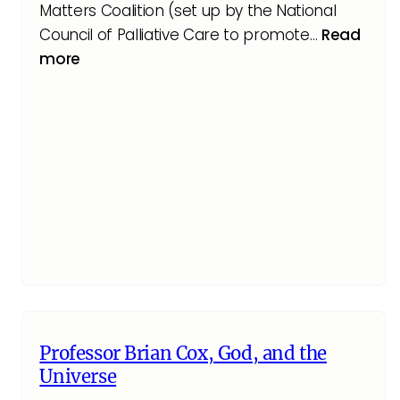
Matters Coalition (set up by the National
Council of Palliative Care to promote…
Read
more
Professor Brian Cox, God, and the
Universe