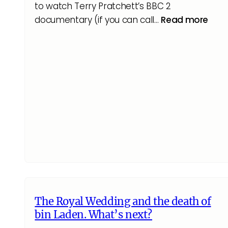
to watch Terry Pratchett’s BBC 2
documentary (if you can call…
Read more
The Royal Wedding and the death of
bin Laden. What’s next?