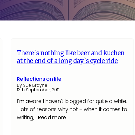
There’s nothing like beer and kuchen
at the end of a long day’s cycle ride
Reflections on life
By Sue Brayne
13th September, 2011
I’m aware I haven’t blogged for quite a while.
Lots of reasons why not – when it comes to
writing,…
Read more