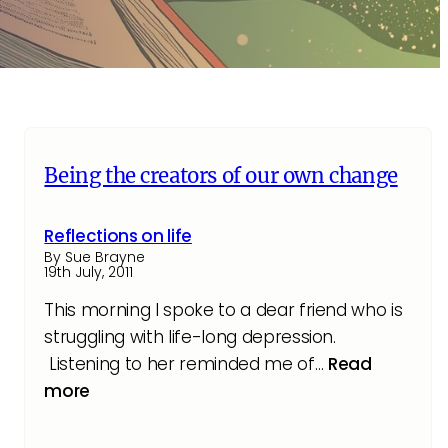
Being the creators of our own change
Reflections on life
By Sue Brayne
19th July, 2011
This morning I spoke to a dear friend who is
struggling with life-long depression.
Listening to her reminded me of…
Read
more