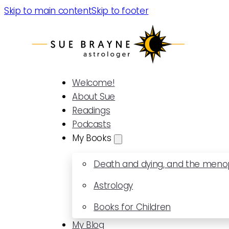
Skip to main content
Skip to footer
Welcome!
About Sue
Readings
Podcasts
My Books
Death and dying, and the men
Astrology
Books for Children
My Blog