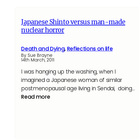
Japanese Shinto versus man-made
nuclear horror
Death and Dying
,
Reflections on life
By Sue Brayne
14th March, 2011
I was hanging up the washing, when I
imagined a Japanese woman of similar
postmenopausal age living in Sendai, doing…
Read more