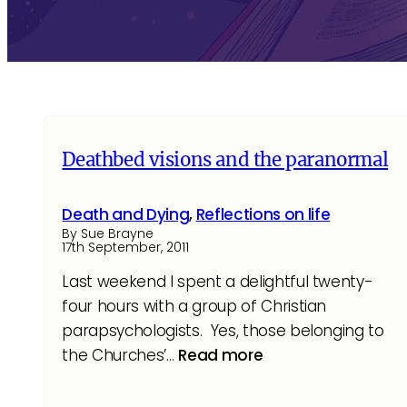
Deathbed visions and the paranormal
Death and Dying
,
Reflections on life
By Sue Brayne
17th September, 2011
Last weekend I spent a delightful twenty-
four hours with a group of Christian
parapsychologists. Yes, those belonging to
the Churches’…
Read more