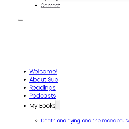
Contact
Welcome!
About Sue
Readings
Podcasts
My Books
Death and dying, and the menopaus