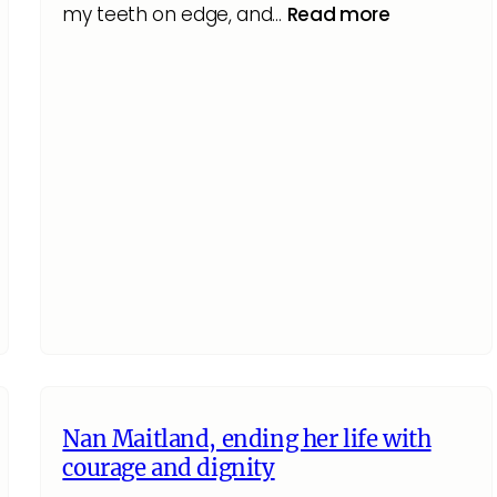
my teeth on edge, and…
Read more
Nan Maitland, ending her life with
courage and dignity