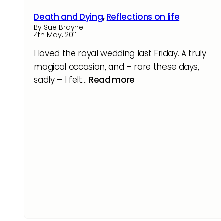
Death and Dying
,
Reflections on life
By Sue Brayne
4th May, 2011
I loved the royal wedding last Friday. A truly
magical occasion, and – rare these days,
sadly – I felt…
Read more