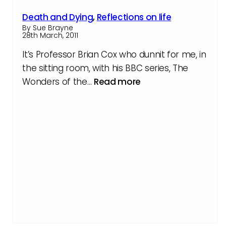
Death and Dying
,
Reflections on life
By Sue Brayne
28th March, 2011
It’s Professor Brian Cox who dunnit for me, in
the sitting room, with his BBC series, The
Wonders of the…
Read more