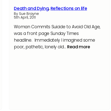
Death and Dying
,
Reflections on life
By Sue Brayne
5th April, 2011
Woman Commits Suicide to Avoid Old Age,
was a front page Sunday Times
headline. Immediately I imagined some
poor, pathetic, lonely old…
Read more