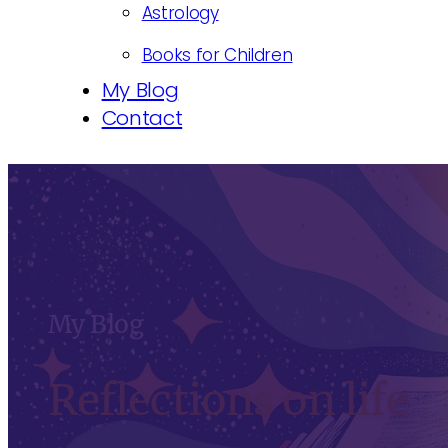
Astrology
Books for Children
My Blog
Contact
My Blog
Reflections on life