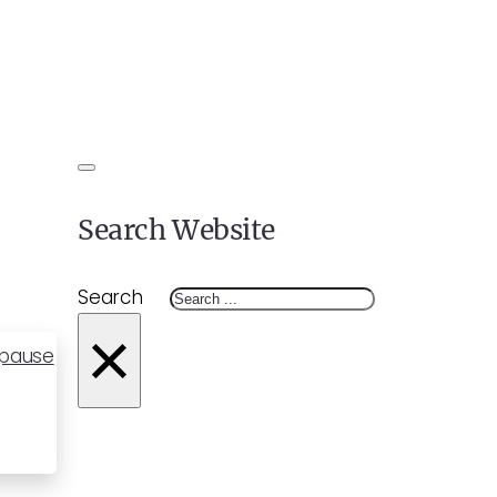
Search Website
Search
×
opause