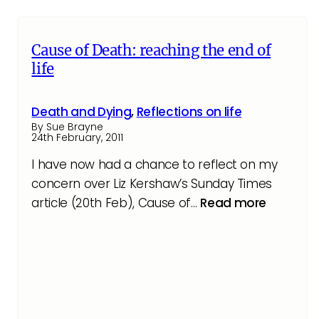
Cause of Death: reaching the end of
life
Death and Dying
,
Reflections on life
By Sue Brayne
24th February, 2011
I have now had a chance to reflect on my
concern over Liz Kershaw’s Sunday Times
article (20th Feb), Cause of…
Read more