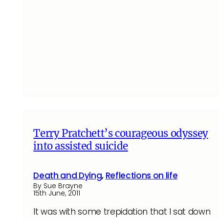
Terry Pratchett’s courageous odyssey
into assisted suicide
Death and Dying
,
Reflections on life
By Sue Brayne
15th June, 2011
It was with some trepidation that I sat down