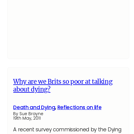
Why are we Brits so poor at talking
about dying?
Death and Dying
,
Reflections on life
By Sue Brayne
19th May, 2011
A recent survey commissioned by the Dying