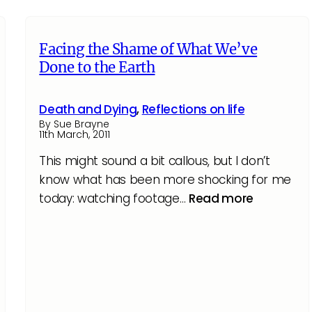
Facing the Shame of What We’ve
Done to the Earth
Death and Dying
,
Reflections on life
By Sue Brayne
11th March, 2011
This might sound a bit callous, but I don’t
know what has been more shocking for me
today: watching footage…
Read more