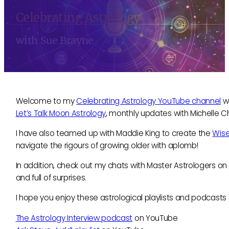
Celebrating Astrology
with Sue Brayne
Welcome to my
Celebrating Astrology YouTube channel
wh
Let’s Talk Moon Astrology
, monthly updates with Michelle 
I have also teamed up with Maddie King to create the
Wis
navigate the rigours of growing older with aplomb!
In addition, check out my chats with Master Astrologers on
and full of surprises.
I hope you enjoy these astrological playlists and podcast
The Astrology Interview podcast
on YouTube