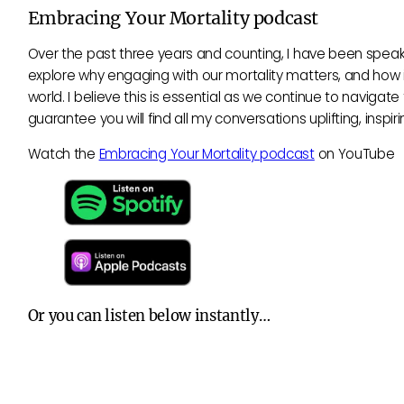
Embracing Your Mortality podcast
Over the past three years and counting, I have been speaki
explore why engaging with our mortality matters, and how it
world. I believe this is essential as we continue to naviga
guarantee you will find all my conversations uplifting, insp
Watch the
Embracing Your Mortality podcast
on YouTube
Or you can listen below instantly…