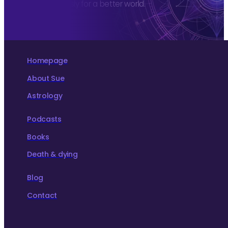
more consciously for a better world.
Homepage
About Sue
Astrology
Podcasts
Books
Death & dying
Blog
Contact