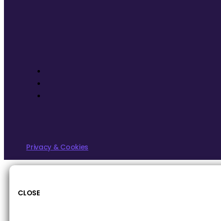
Privacy & Cookies
CLOSE