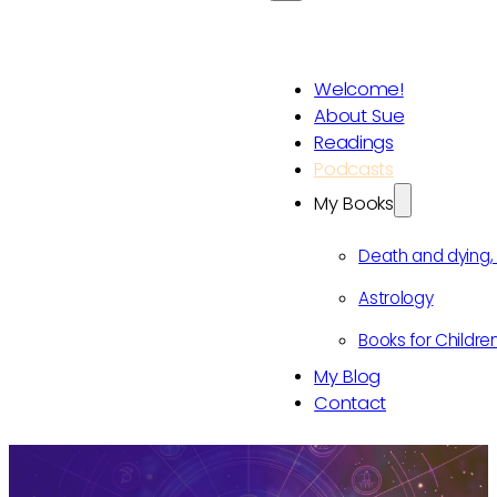
Welcome!
About Sue
Readings
Podcasts
My Books
Death and dying
Astrology
Books for Childre
My Blog
Contact