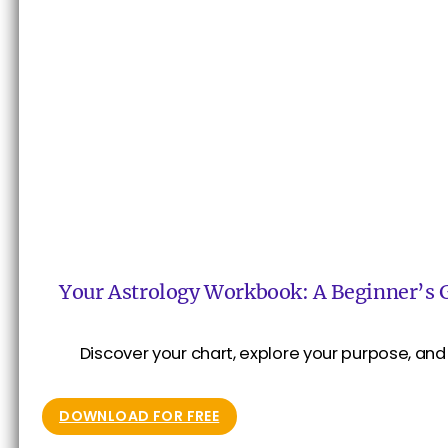
Your Astrology Workbook: A Beginner’s 
Discover your chart, explore your purpose, and 
DOWNLOAD FOR FREE