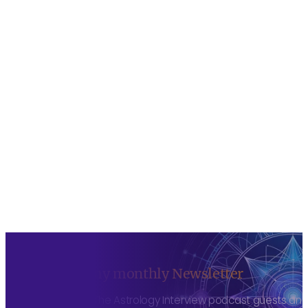
Sign up to my monthly Newsletter
To hear about The Astrology Interview podcast guests and h