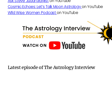
Ask Steve Judd! playlist
on YouTube
Cosmic Echoes: Let’s Talk Moon Astrology
on YouTube
Wlld Wise Women Podcast
on YouTube
Latest episode of The Astrology Interview