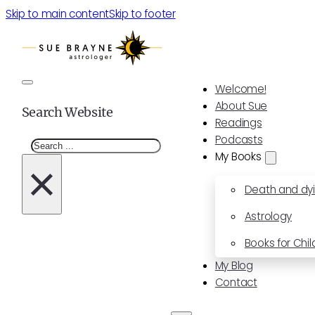
Skip to main content
Skip to footer
Welcome!
About Sue
Search Website
Readings
Podcasts
Search
My Books
×
Death and dy
Astrology
Books for Chil
My Blog
Contact