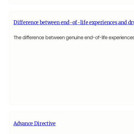
Difference between end-of-life experiences and dr
The difference between genuine end-of-life experiences 
Advance Directive