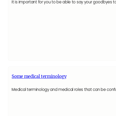
It is important for you to be able to say your goodbyes t
Some medical terminology
Medical terminology and medical roles that can be confusin