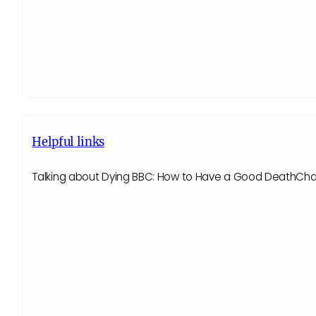
Helpful links
Talking about Dying BBC: How to Have a Good DeathChanne