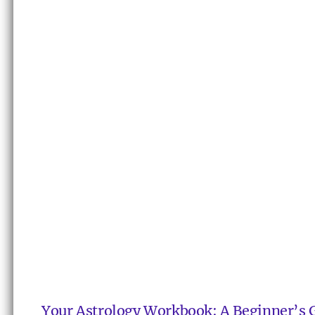
Your Astrology Workbook: A Beginner’s 