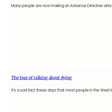
Many people are now making an Advance Directive which st
The fear of talking about dying
It’s a sad fact these days that most people in the West