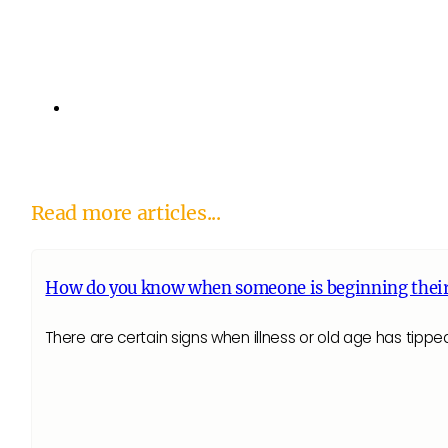
Read more articles...
How do you know when someone is beginning their
There are certain signs when illness or old age has tippe