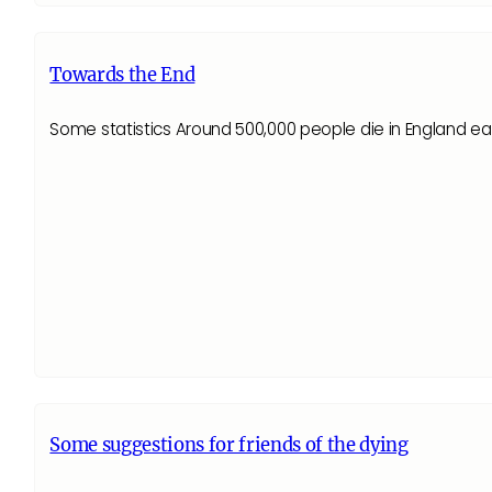
Towards the End
Some statistics Around 500,000 people die in England e
Some suggestions for friends of the dying