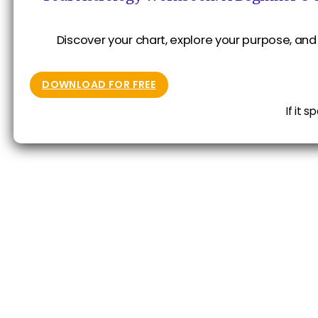
Discover your chart, explore your purpose, and 
DOWNLOAD FOR FREE
If it 