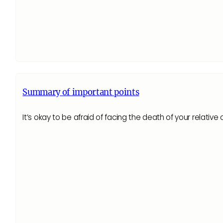
Summary of important points
It’s okay to be afraid of facing the death of your relative 