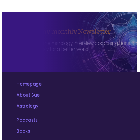
Sign up to my monthly Newsletter
To hear about The Astrology Interview podcast guests and h
more consciously for a better world.
Homepage
About Sue
Astrology
Podcasts
Books