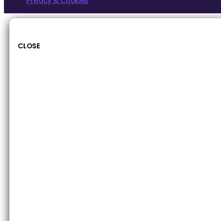
Privacy & Cookies
CLOSE