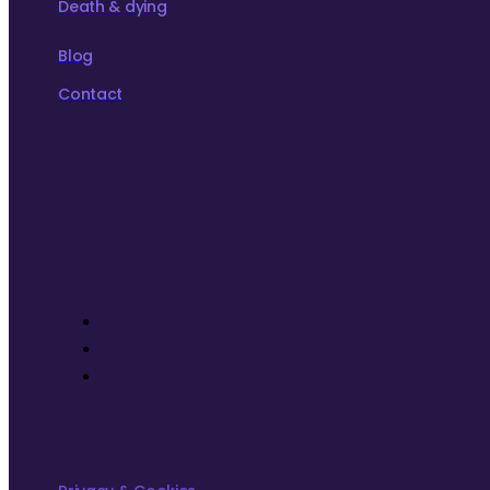
Death & dying
Blog
Contact