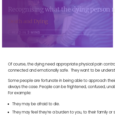
Recognising what the dying person m
Death and Dying
READ IN
3 MINS
Of course, the dying need appropriate physical pain contr
connected and emotionally safe. They want to be underst
Some people are fortunate in being able to approach their
always the case. People can be frightened, confused, unab
For example:
They may be afraid to die.
They may feel they’re a burden to you, to their family or 