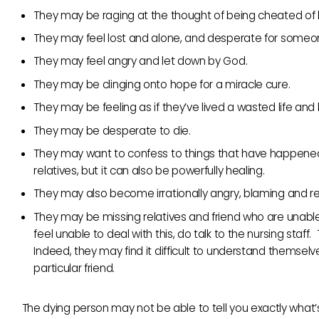
They may be raging at the thought of being cheated of li
They may feel lost and alone, and desperate for someone
They may feel angry and let down by God.
They may be clinging onto hope for a miracle cure.
They may be feeling as if they’ve lived a wasted life and
They may be desperate to die.
They may want to confess to things that have happened in
relatives, but it can also be powerfully healing.
They may also become irrationally angry, blaming and rese
They may be missing relatives and friend who are unable 
feel unable to deal with this, do talk to the nursing staf
Indeed, they may find it difficult to understand themselves
particular friend.
The dying person may not be able to tell you exactly what’s