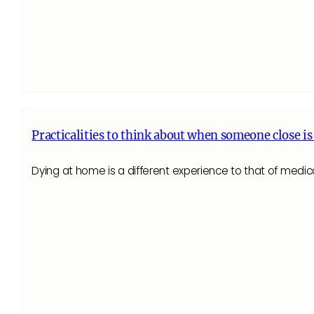
Practicalities to think about when someone close is
Dying at home is a different experience to that of medica