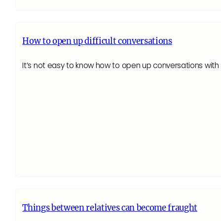
How to open up difficult conversations
It’s not easy to know how to open up conversations wi
Things between relatives can become fraught