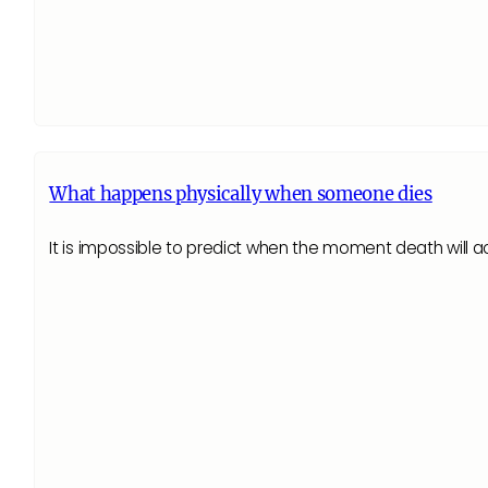
What happens physically when someone dies
It is impossible to predict when the moment death will 