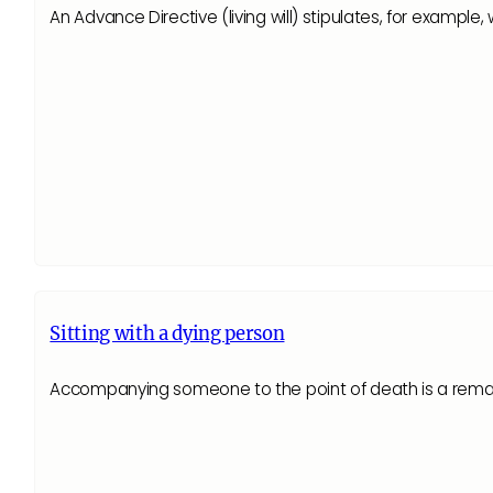
An Advance Directive (living will) stipulates, for exampl
Sitting with a dying person
Accompanying someone to the point of death is a remar