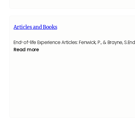
Articles and Books
End-of-life Experience Articles: Fenwick, P., & Brayne, 
Read more