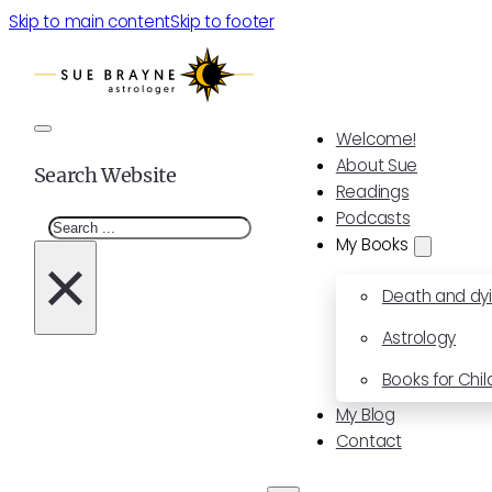
Skip to main content
Skip to footer
Welcome!
About Sue
Search Website
Readings
Podcasts
Search
My Books
×
Death and dy
Astrology
Books for Chil
My Blog
Contact