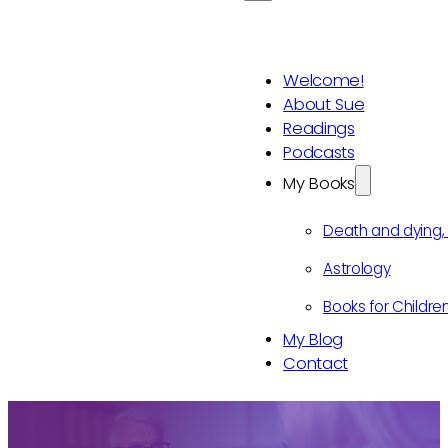
Welcome!
About Sue
Readings
Podcasts
My Books
Death and dying
Astrology
Books for Childre
My Blog
Contact