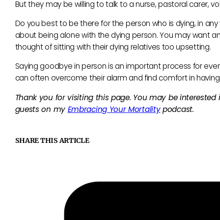
But they may be willing to talk to a nurse, pastoral carer, vol
Do you best to be there for the person who is dying, in an
about being alone with the dying person. You may want 
thought of sitting with their dying relatives too upsetting.
Saying goodbye in person is an important process for ever
can often overcome their alarm and find comfort in having
Thank you for visiting this page. You may be interested
guests on my
Embracing Your Mortality
podcast.
SHARE THIS ARTICLE