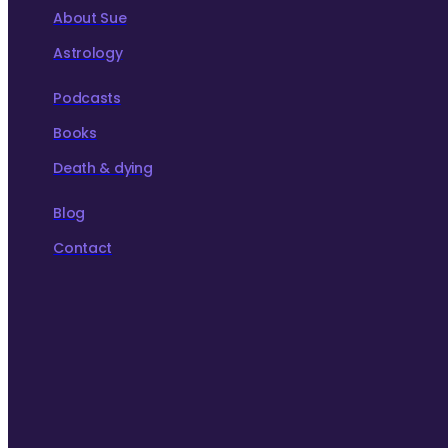
About Sue
Astrology
Podcasts
Books
Death & dying
Blog
Contact