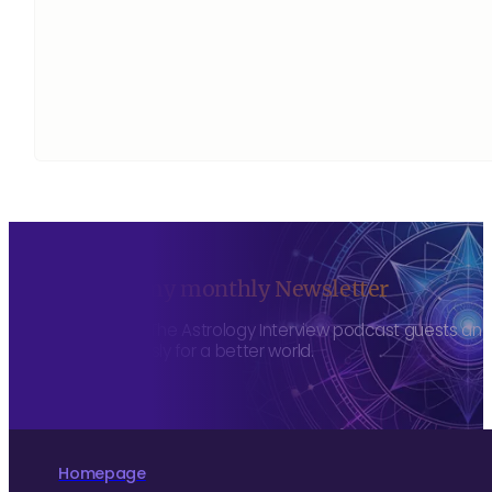
Sign up to my monthly Newsletter
To hear about The Astrology Interview podcast guests and h
more consciously for a better world.
Homepage