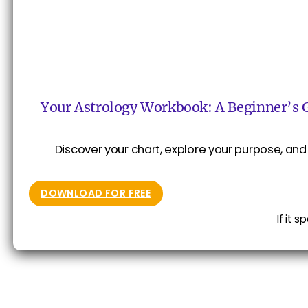
Your Astrology Workbook: A Beginner’s 
Discover your chart, explore your purpose, and 
DOWNLOAD FOR FREE
If it 