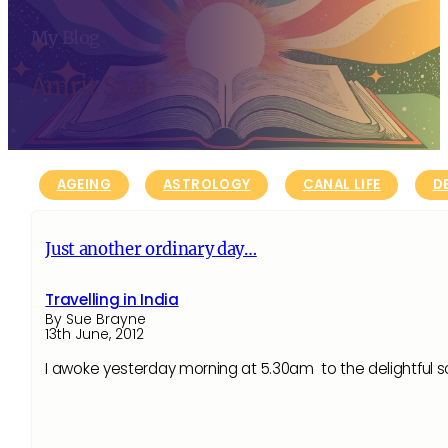
My Blog
Amrit Saab
AGEING
ASTROLOGY
CANAL LIFE
D
Just another ordinary day…
Travelling in India
By Sue Brayne
13th June, 2012
I awoke yesterday morning at 5.30am to the delightfu