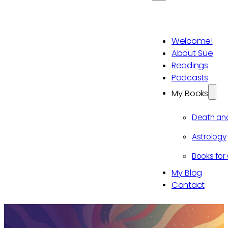
Welcome!
About Sue
Readings
Podcasts
My Books
Death an
Astrology
Books for 
My Blog
Contact