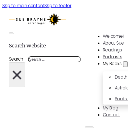
Skip to main content
Skip to footer
Welcome!
About Sue
Search Website
Readings
Podcasts
Search
My Books
×
Death
Astrol
Books 
My Blog
Contact