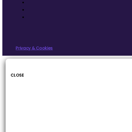
Privacy & Cookies
CLOSE