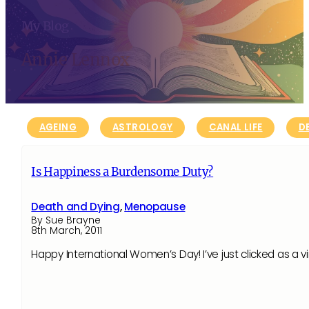
My Blog
Annie Lennox
AGEING
ASTROLOGY
CANAL LIFE
D
Is Happiness a Burdensome Duty?
Death and Dying
,
Menopause
By Sue Brayne
8th March, 2011
Happy International Women’s Day! I’ve just clicked as a v