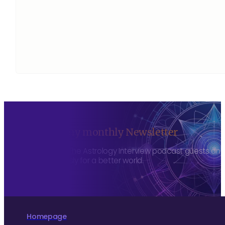
Sign up to my monthly Newsletter
To hear about The Astrology Interview podcast guests and h
more consciously for a better world.
Homepage