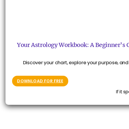
Your Astrology Workbook: A Beginner’s 
Discover your chart, explore your purpose, and 
DOWNLOAD FOR FREE
If it 