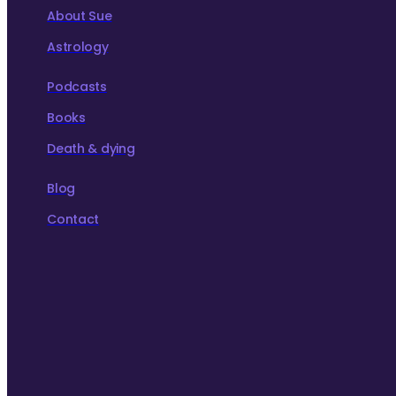
About Sue
Astrology
Podcasts
Books
Death & dying
Blog
Contact