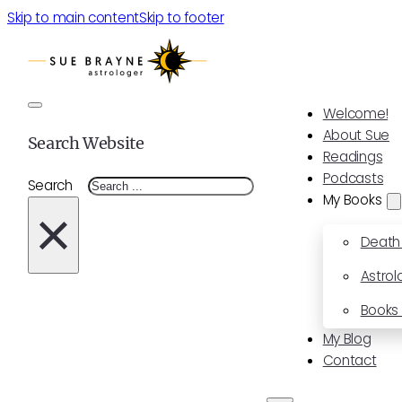
Skip to main content
Skip to footer
Welcome!
About Sue
Search Website
Readings
Podcasts
Search
My Books
×
Death
Astrol
Books 
My Blog
Contact