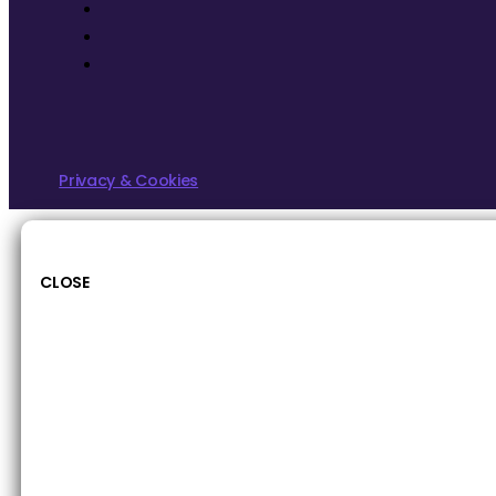
Privacy & Cookies
CLOSE