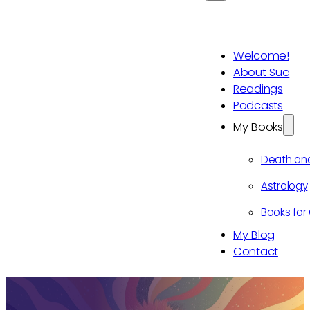
Welcome!
About Sue
Readings
Podcasts
My Books
Death an
Astrology
Books for 
My Blog
Contact