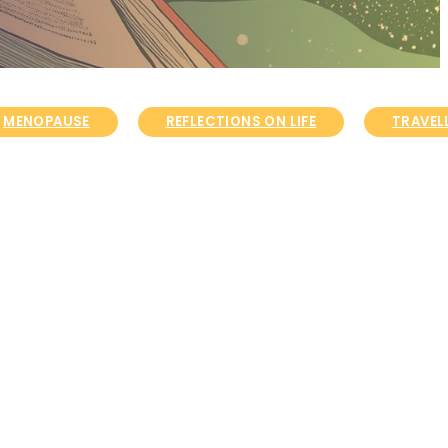
MENOPAUSE
REFLECTIONS ON LIFE
TRAVELL