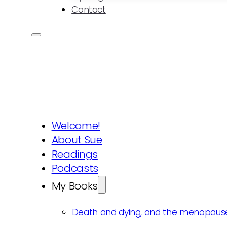
Contact
Welcome!
About Sue
Readings
Podcasts
My Books
Death and dying, and the menopaus