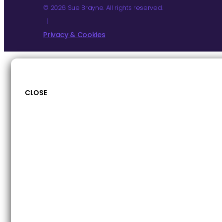
© 2026 Sue Brayne. All rights reserved.
|
Privacy & Cookies
CLOSE