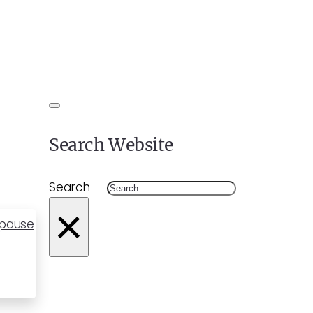
Search Website
Search
×
opause