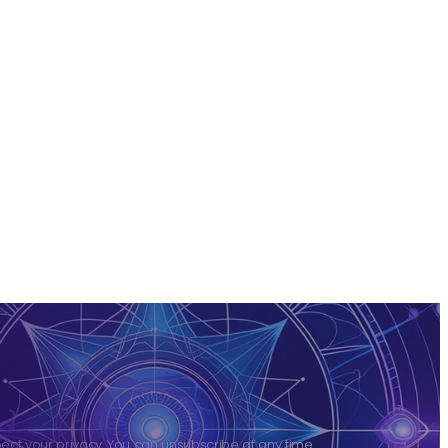
ct your privacy. You can unsubscribe at any time.