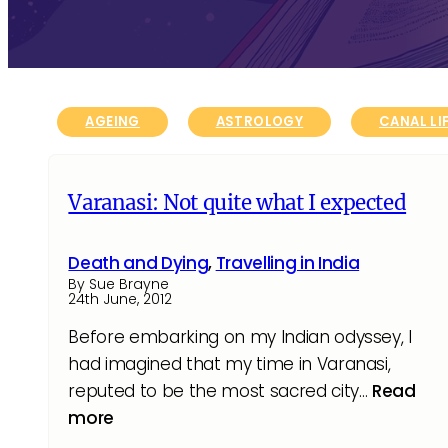
AGEING
ASTROLOGY
CANAL LI
Varanasi: Not quite what I expected
Death and Dying
,
Travelling in India
By Sue Brayne
24th June, 2012
Before embarking on my Indian odyssey, I
had imagined that my time in Varanasi,
reputed to be the most sacred city…
Read
more