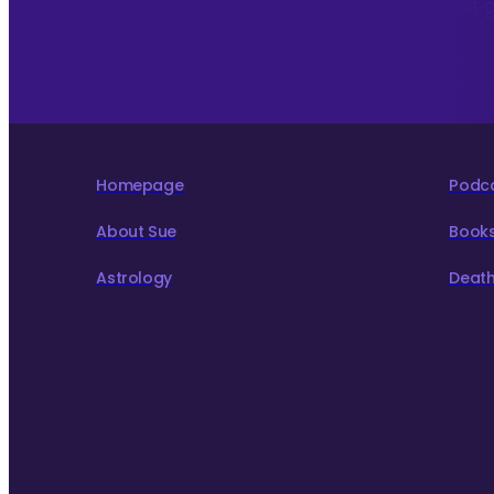
To hear about The Astrology Interview podcast 
to live more consciously for a better world.
Homepage
Podc
About Sue
Book
Astrology
Death