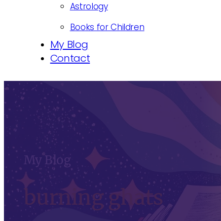
Astrology
Books for Children
My Blog
Contact
My Blog
burning ghats