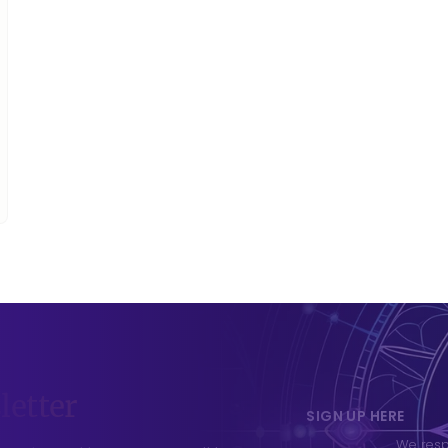
letter
SIGN UP HERE
We respe