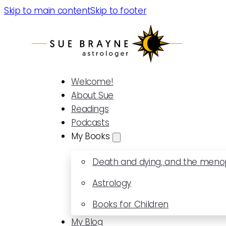
Skip to main content
Skip to footer
Welcome!
About Sue
Readings
Podcasts
My Books
Death and dying, and the men
Astrology
Books for Children
My Blog