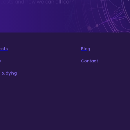
guests and how we can all learn
asts
Blog
s
Contact
 & dying