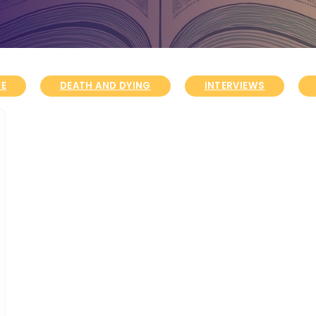
FE
DEATH AND DYING
INTERVIEWS