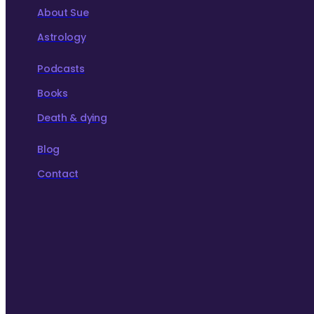
About Sue
Astrology
Podcasts
Books
Death & dying
Blog
Contact