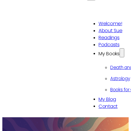
Welcome!
About Sue
Readings
Podcasts
My Books
Death an
Astrology
Books for 
My Blog
Contact