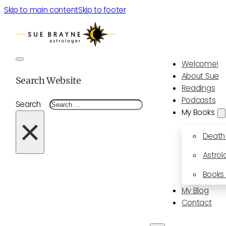
Skip to main content
Skip to footer
Welcome!
About Sue
Search Website
Readings
Podcasts
Search
My Books
×
Death
Astrol
Books 
My Blog
Contact