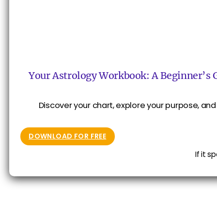
Your Astrology Workbook: A Beginner’s 
Discover your chart, explore your purpose, and 
DOWNLOAD FOR FREE
If it 