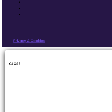
Privacy & Cookies
CLOSE