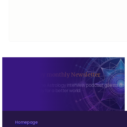
Sign up to my monthly Newsletter
To hear about The Astrology Interview podcast guests and h
more consciously for a better world.
Homepage