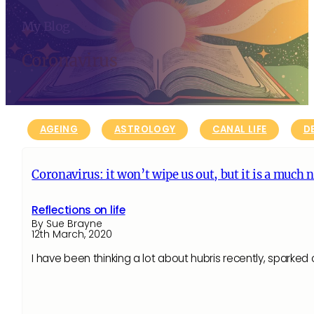
My Blog
Coronavirus
AGEING
ASTROLOGY
CANAL LIFE
D
Coronavirus: it won’t wipe us out, but it is a much 
Reflections on life
By Sue Brayne
12th March, 2020
I have been thinking a lot about hubris recently, sparke