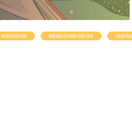
MENOPAUSE
REFLECTIONS ON LIFE
TRAVELL