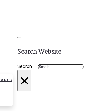
Search Website
Search
×
opause