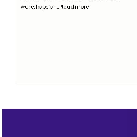
workshops on…
Read more