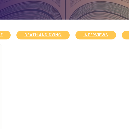
FE
DEATH AND DYING
INTERVIEWS