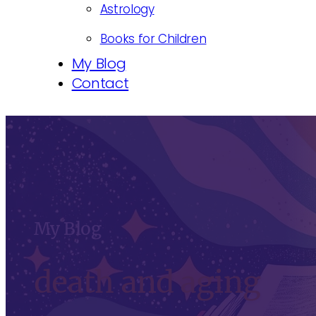
Astrology
Books for Children
My Blog
Contact
My Blog
death and aging