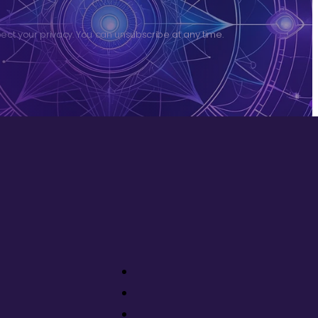
ct your privacy. You can unsubscribe at any time.