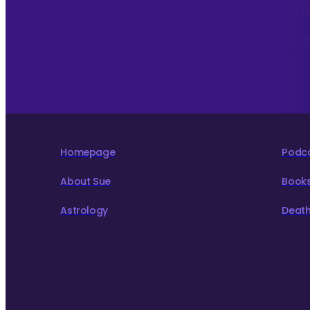
Sign up to my monthly News
To hear about The Astrology Interview podcast 
to live more consciously for a better world.
Homepage
Podc
About Sue
Book
Astrology
Death