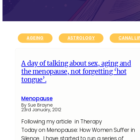
AGEING
ASTROLOGY
CANAL LI
A day of talking about sex, aging and
the menopause, not forgetting ‘hot
tongue’.
Menopause
By Sue Brayne
23rd January, 2012
Following my article in Therapy
Today on Menopause: How Women Suffer in
Silence, I have started to run a series of