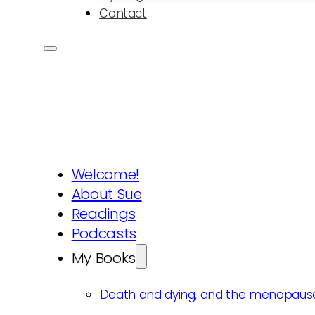
Contact
Welcome!
About Sue
Readings
Podcasts
My Books
Death and dying, and the menopaus