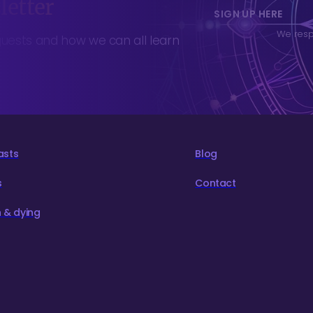
letter
SIGN UP HERE
We respe
guests and how we can all learn
asts
Blog
s
Contact
 & dying