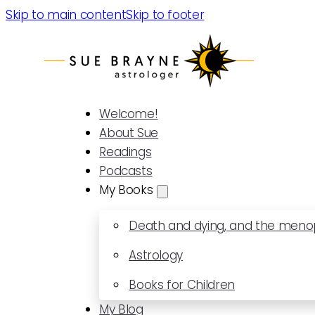
Skip to main content
Skip to footer
Welcome!
About Sue
Readings
Podcasts
My Books
Death and dying, and the men
Astrology
Books for Children
My Blog