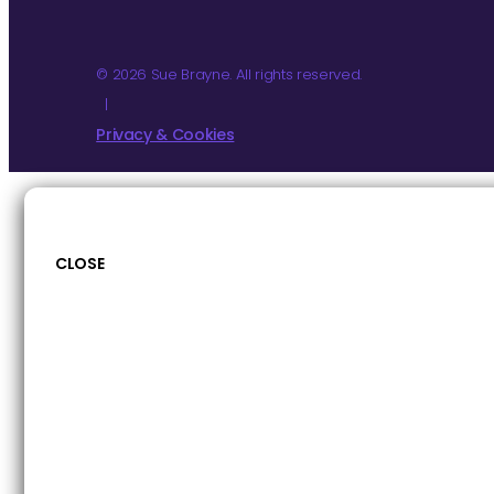
© 2026 Sue Brayne. All rights reserved.
|
Privacy & Cookies
CLOSE