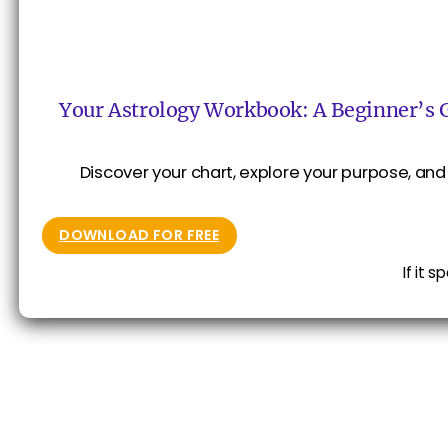
Your Astrology Workbook: A Beginner’s 
Discover your chart, explore your purpose, and 
DOWNLOAD FOR FREE
If it 