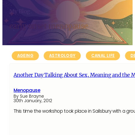
My Blog
early onset menopause
AGEING
ASTROLOGY
CANAL LIFE
D
Another Day Talking About Sex, Meaning and the 
Menopause
By Sue Brayne
30th January, 2012
This time the workshop took place in Sailsbury with a grou