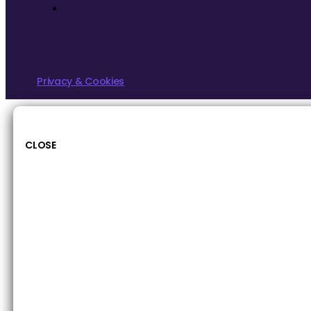
Privacy & Cookies
CLOSE