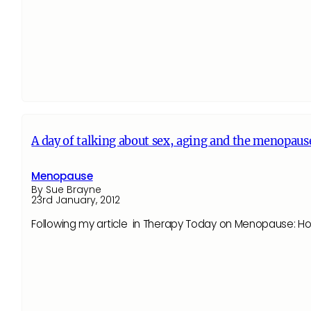
A day of talking about sex, aging and the menopause
Menopause
By Sue Brayne
23rd January, 2012
Following my article in Therapy Today on Menopause: How