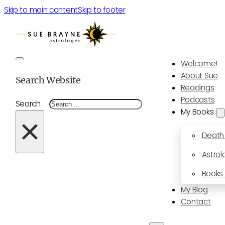
Skip to main content
Skip to footer
Welcome!
About Sue
Search Website
Readings
Podcasts
Search
My Books
×
Death
Astrol
Books 
My Blog
Contact