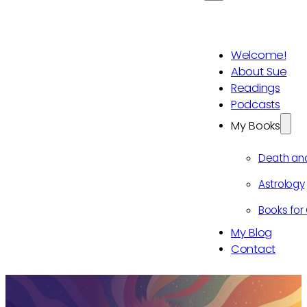
Welcome!
About Sue
Readings
Podcasts
My Books
Death an
Astrology
Books for 
My Blog
Contact