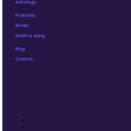
Astrology
Podcasts
Books
Death & dying
Blog
Contact