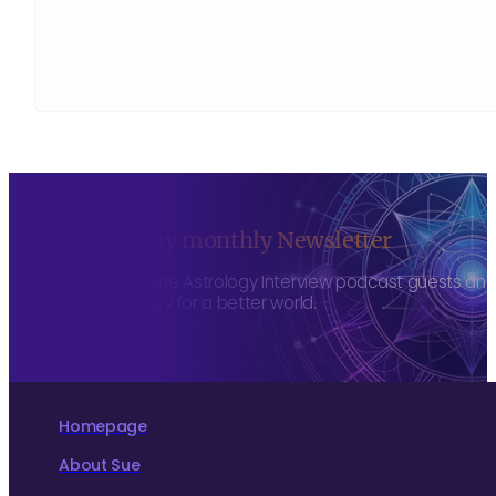
Sign up to my monthly Newsletter
To hear about The Astrology Interview podcast guests and h
more consciously for a better world.
Homepage
About Sue