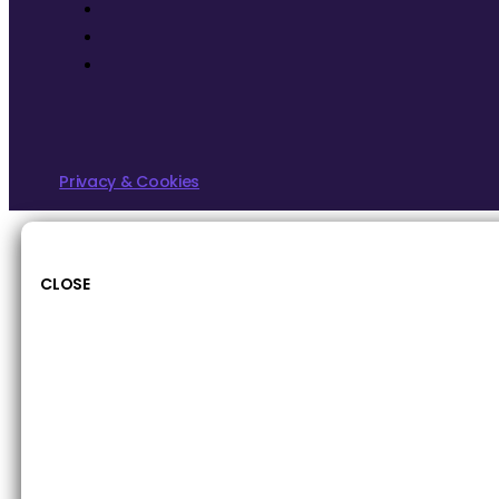
Privacy & Cookies
CLOSE