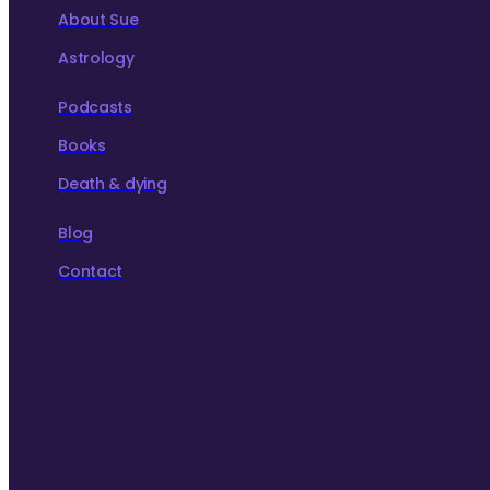
About Sue
Astrology
Podcasts
Books
Death & dying
Blog
Contact