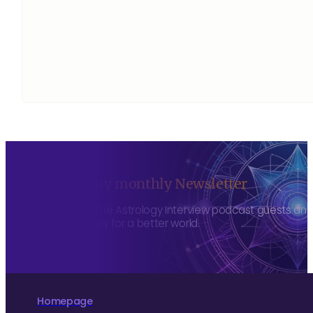
Sign up to my monthly Newsletter
To hear about The Astrology Interview podcast guests and h
more consciously for a better world.
Homepage