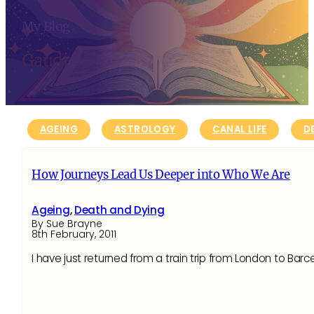
My Blog
Gaudi
AGEING
ASTROLOGY
CANAL LIFE
D
How Journeys Lead Us Deeper into Who We Are
Ageing
,
Death and Dying
By Sue Brayne
8th February, 2011
I have just returned from a train trip from London to Barce