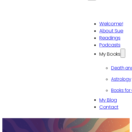
Welcome!
About Sue
Readings
Podcasts
My Books
Death an
Astrology
Books for 
My Blog
Contact