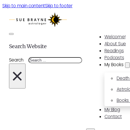
Skip to main content
Skip to footer
Welcome!
About Sue
Search Website
Readings
Podcasts
Search
My Books
×
Death
Astrol
Books 
My Blog
Contact