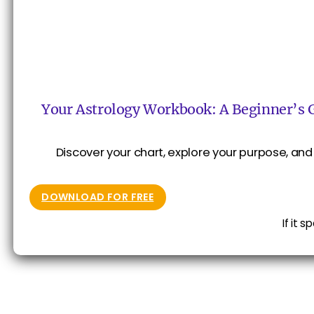
Your Astrology Workbook: A Beginner’s 
Discover your chart, explore your purpose, and 
DOWNLOAD FOR FREE
If it 