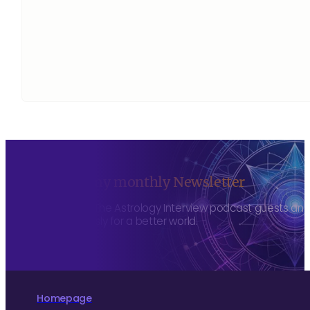
Sign up to my monthly Newsletter
To hear about The Astrology Interview podcast guests and h
more consciously for a better world.
Homepage