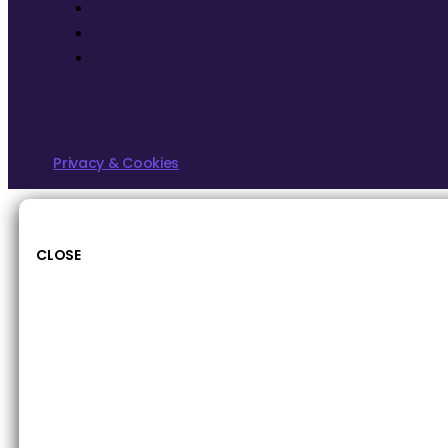
Privacy & Cookies
CLOSE