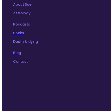
About Sue
Astrology
Podcasts
Books
Death & dying
Blog
Contact