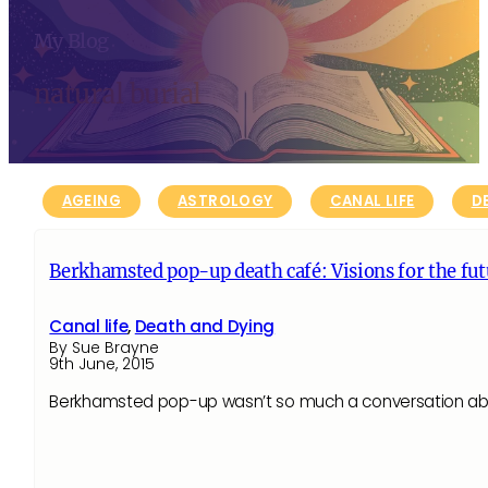
My Blog
natural burial
AGEING
ASTROLOGY
CANAL LIFE
D
Berkhamsted pop-up death café: Visions for the futu
Canal life
,
Death and Dying
By Sue Brayne
9th June, 2015
Berkhamsted pop-up wasn’t so much a conversation abou