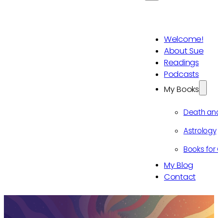
Welcome!
About Sue
Readings
Podcasts
My Books
Death an
Astrology
Books for 
My Blog
Contact