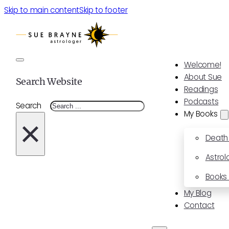
Skip to main content
Skip to footer
Welcome!
About Sue
Search Website
Readings
Podcasts
Search
My Books
×
Death
Astrol
Books 
My Blog
Contact