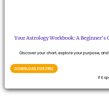
Your Astrology Workbook: A Beginner’s 
Discover your chart, explore your purpose, and 
DOWNLOAD FOR FREE
If it 