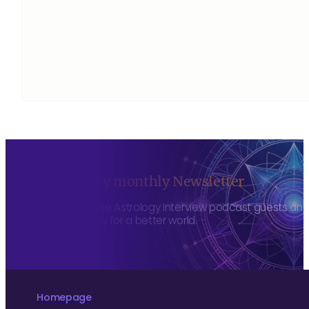
Sign up to my monthly Newsletter
To hear about The Astrology Interview podcast guests and h
more consciously for a better world.
Homepage