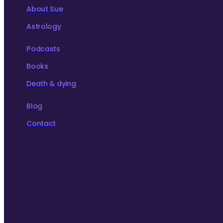
About Sue
Astrology
Podcasts
Books
Death & dying
Blog
Contact