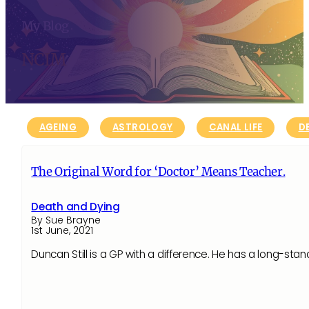
My Blog
NCIM
AGEING
ASTROLOGY
CANAL LIFE
D
The Original Word for ‘Doctor’ Means Teacher.
Death and Dying
By Sue Brayne
1st June, 2021
Duncan Still is a GP with a difference. He has a long-sta