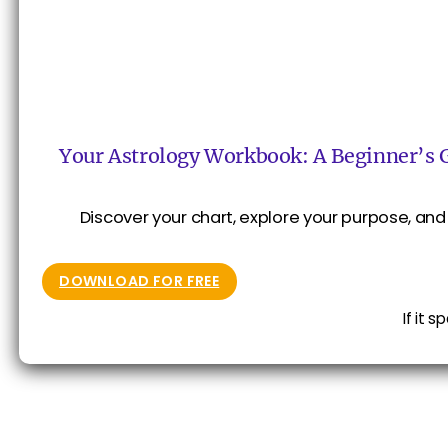
Your Astrology Workbook: A Beginner’s 
Discover your chart, explore your purpose, and 
DOWNLOAD FOR FREE
If it 