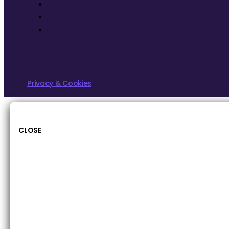
Privacy & Cookies
CLOSE