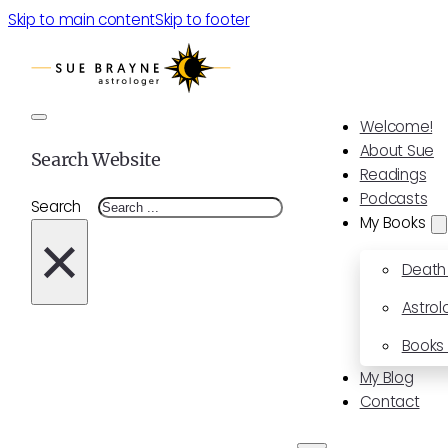
Skip to main content
Skip to footer
Welcome!
About Sue
Search Website
Readings
Podcasts
Search
My Books
×
Death
Astrol
Books 
My Blog
Contact