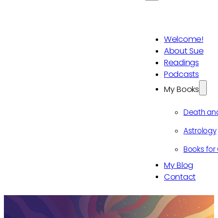
Welcome!
About Sue
Readings
Podcasts
My Books
Death an
Astrology
Books for 
My Blog
Contact