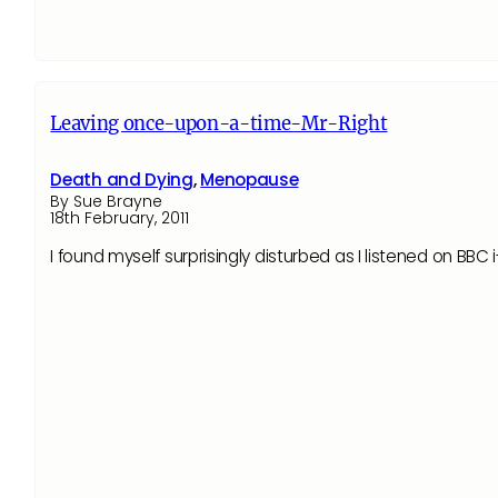
Leaving once-upon-a-time-Mr-Right
Death and Dying
,
Menopause
By Sue Brayne
18th February, 2011
I found myself surprisingly disturbed as I listened on B