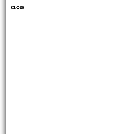
CLOSE