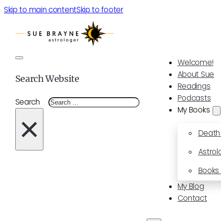
Skip to main content
Skip to footer
Welcome!
About Sue
Search Website
Readings
Podcasts
Search
My Books
×
Death
Astrol
Books 
My Blog
Contact