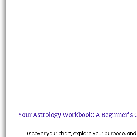
Your Astrology Workbook: A Beginner’s 
Discover your chart, explore your purpose, and 