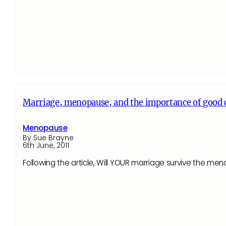
Marriage, menopause, and the importance of goo
Menopause
By Sue Brayne
6th June, 2011
Following the article, Will YOUR marriage survive the 