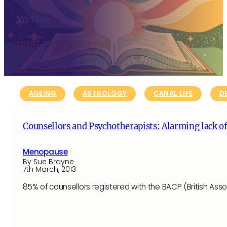
My Blog
post menopause
AGEING
ASTROLOGY
CANAL LIFE
D
Counsellors and Psychotherapists: Alarming lack 
Menopause
By Sue Brayne
7th March, 2013
85% of counsellors registered with the BACP (British As