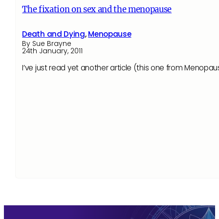
The fixation on sex and the menopause
Death and Dying
,
Menopause
By Sue Brayne
24th January, 2011
I’ve just read yet another article (this one from Menopau