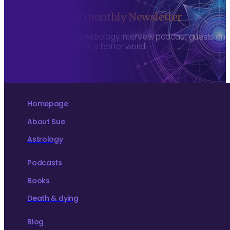
Sign up to my monthly Newsletter
To hear about The Astrology Interview podcast guests and h
more consciously for a better world.
Homepage
About Sue
Astrology
Podcasts
Books
Death & dying
Blog