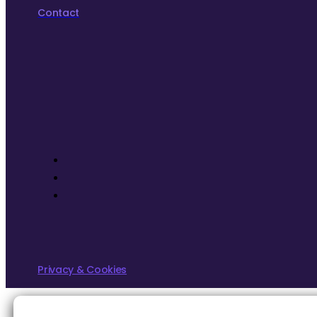
Contact
Privacy & Cookies