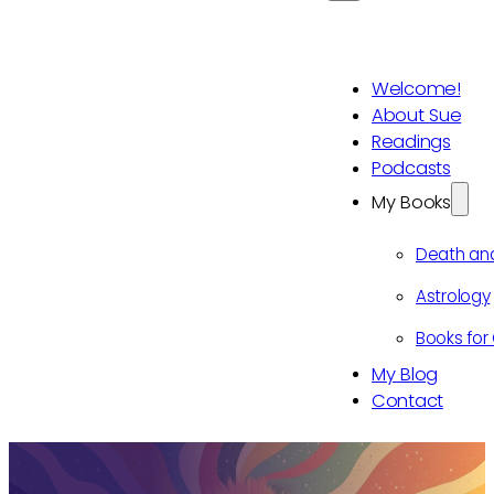
Welcome!
About Sue
Readings
Podcasts
My Books
Death an
Astrology
Books for 
My Blog
Contact