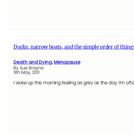
Ducks, narrow boats, and the simple order of thing
Death and Dying
,
Menopause
By Sue Brayne
11th May, 2011
I woke up this morning feeling as grey as the day. I’m of