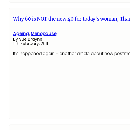
Why 60 is NOT the new 40 for today’s woman, Tha
Ageing
,
Menopause
By Sue Brayne
11th February, 2011
It’s happened again – another article about how postmen