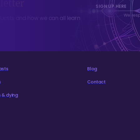
letter
SIGN UP HERE
We respe
guests and how we can all learn
asts
Blog
s
Contact
 & dying