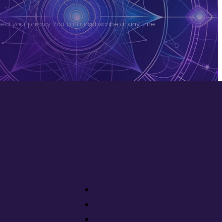
ct your privacy. You can unsubscribe at any time.