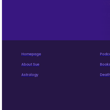
Sign up to my monthly News
To hear about The Astrology Interview podcast 
to live more consciously for a better world.
Homepage
Podc
About Sue
Book
Astrology
Death