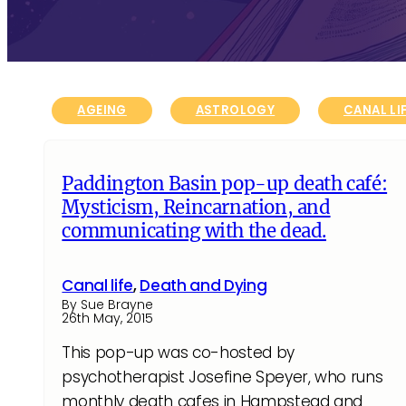
AGEING
ASTROLOGY
CANAL LI
Paddington Basin pop-up death café:
Mysticism, Reincarnation, and
communicating with the dead.
Canal life
,
Death and Dying
By Sue Brayne
26th May, 2015
This pop-up was co-hosted by
psychotherapist Josefine Speyer, who runs
monthly death cafes in Hampstead and