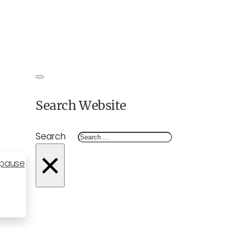
Search Website
Search
×
opause