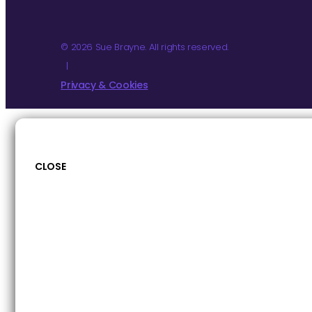
© 2026 Sue Brayne. All rights reserved.
|
Privacy & Cookies
CLOSE