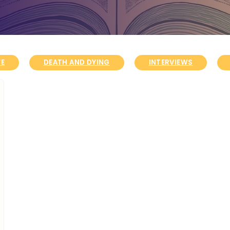
FE
DEATH AND DYING
INTERVIEWS