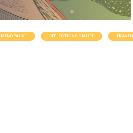
MENOPAUSE
REFLECTIONS ON LIFE
TRAVELL