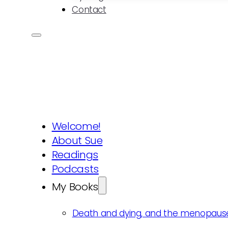
Contact
Welcome!
About Sue
Readings
Podcasts
My Books
Death and dying, and the menopaus