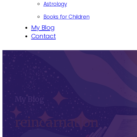
Astrology
Books for Children
My Blog
Contact
My Blog
reincarnation