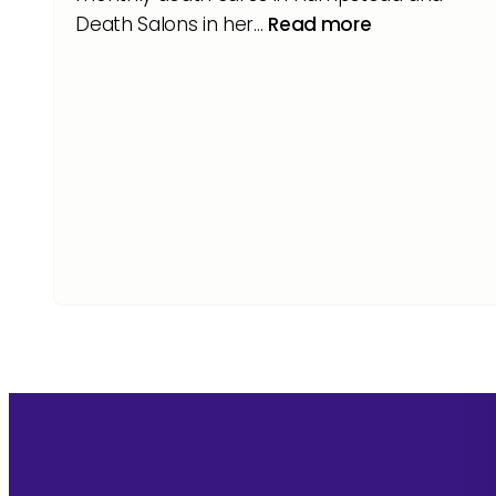
Death Salons in her…
Read more