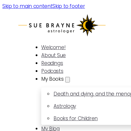
Skip to main content
Skip to footer
Welcome!
About Sue
Readings
Podcasts
My Books
Death and dying, and the men
Astrology
Books for Children
My Blog