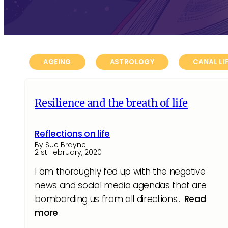
AGEING
ASTROLOGY
CANAL LI
Resilience and the breath of life
Reflections on life
By Sue Brayne
21st February, 2020
I am thoroughly fed up with the negative
news and social media agendas that are
bombarding us from all directions…
Read
more