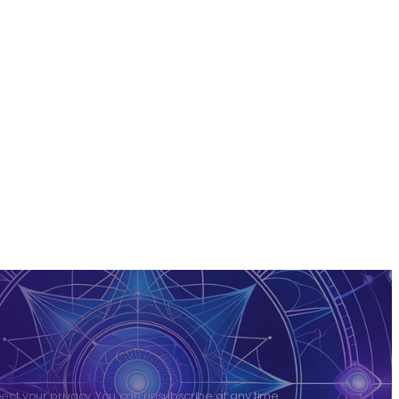
ct your privacy. You can unsubscribe at any time.