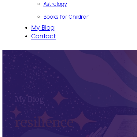
Astrology
Books for Children
My Blog
Contact
My Blog
resilience