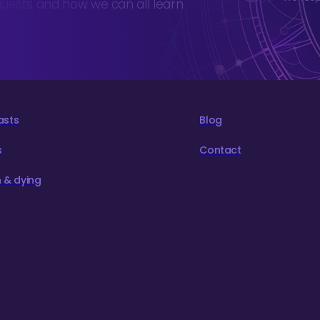
guests and how we can all learn
asts
Blog
s
Contact
 & dying