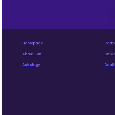
To hear about The Astrology Interview podcast 
to live more consciously for a better world.
Homepage
Podc
About Sue
Book
Astrology
Death