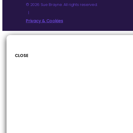
© 2026 Sue Brayne. All rights reserved.
|
Privacy & Cookies
CLOSE