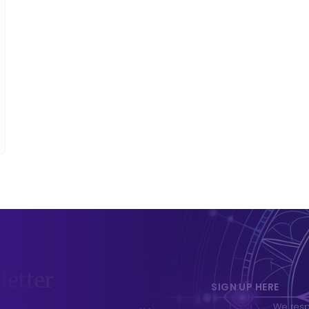
letter
SIGN UP HERE
We respe