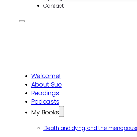
Contact
Welcome!
About Sue
Readings
Podcasts
My Books
Death and dying, and the menopaus