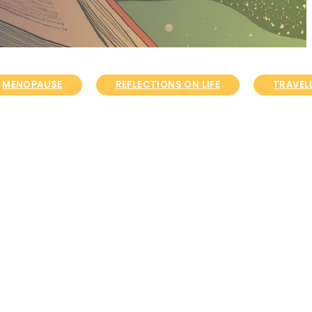
MENOPAUSE
REFLECTIONS ON LIFE
TRAVELL