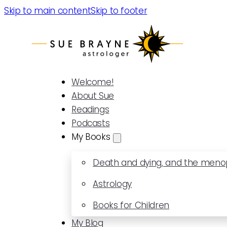
Skip to main content
Skip to footer
Welcome!
About Sue
Readings
Podcasts
My Books
Death and dying, and the men
Astrology
Books for Children
My Blog