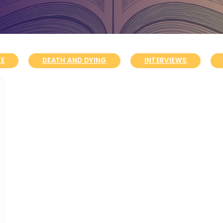
FE
DEATH AND DYING
INTERVIEWS