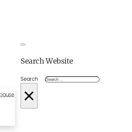
Search Website
Search
×
opause