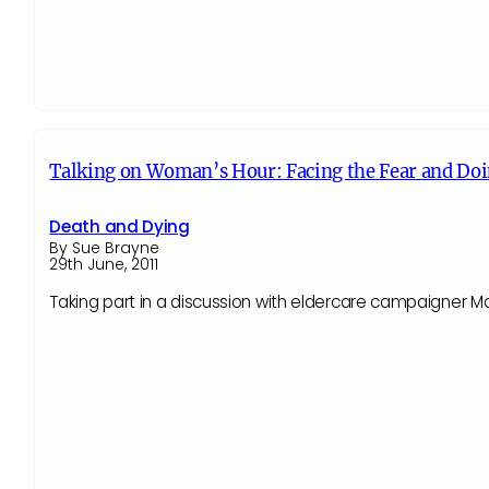
Talking on Woman’s Hour: Facing the Fear and Doi
Death and Dying
By Sue Brayne
29th June, 2011
Taking part in a discussion with eldercare campaigner 