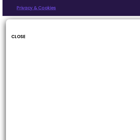
Privacy & Cookies
CLOSE