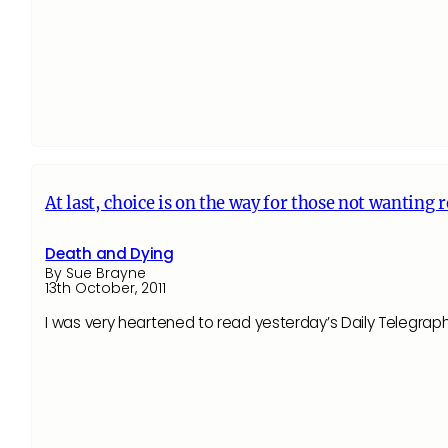
At last, choice is on the way for those not wanting 
Death and Dying
By Sue Brayne
13th October, 2011
I was very heartened to read yesterday’s Daily Telegraph’s