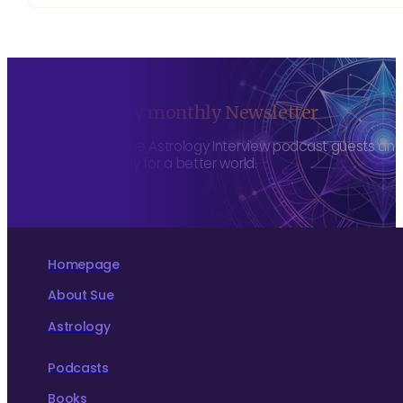
Sign up to my monthly Newsletter
To hear about The Astrology Interview podcast guests and h
more consciously for a better world.
Homepage
About Sue
Astrology
Podcasts
Books