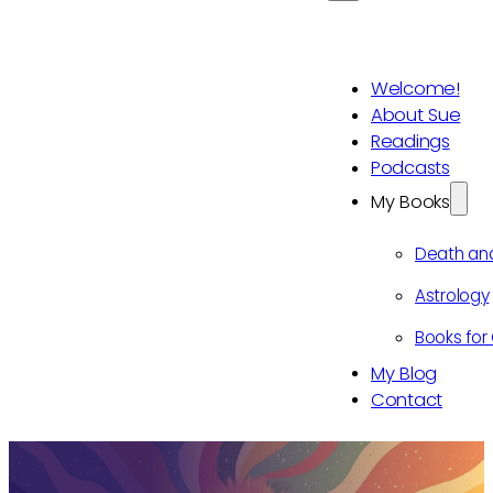
Welcome!
About Sue
Readings
Podcasts
My Books
Death an
Astrology
Books for 
My Blog
Contact