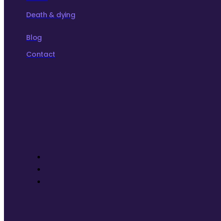
Death & dying
Blog
Contact