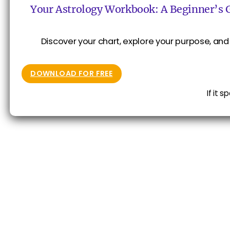
Your Astrology Workbook: A Beginner’s 
Discover your chart, explore your purpose, and 
DOWNLOAD FOR FREE
If it 