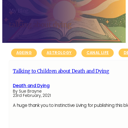
My Blog
talking about dying
AGEING
ASTROLOGY
CANAL LIFE
D
Talking to Children about Death and Dying
Death and Dying
By Sue Brayne
23rd February, 2021
A huge thank you to Instinctive Living for publishing this