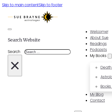
Skip to main content
Skip to footer
Welcome!
About Sue
Search Website
Readings
Podcasts
Search
My Books
×
Death
Astrol
Books 
My Blog
Contact