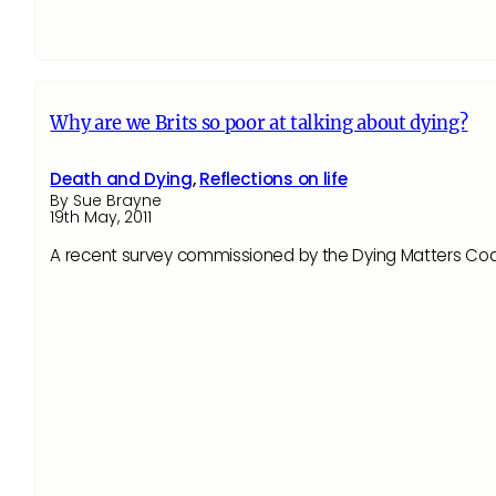
Why are we Brits so poor at talking about dying?
Death and Dying
,
Reflections on life
By Sue Brayne
19th May, 2011
A recent survey commissioned by the Dying Matters Coali