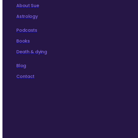
About Sue
Astrology
Podcasts
Books
Death & dying
Blog
Contact