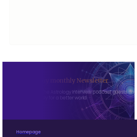
Sign up to my monthly Newsletter
To hear about The Astrology Interview podcast guests and h
more consciously for a better world.
Homepage