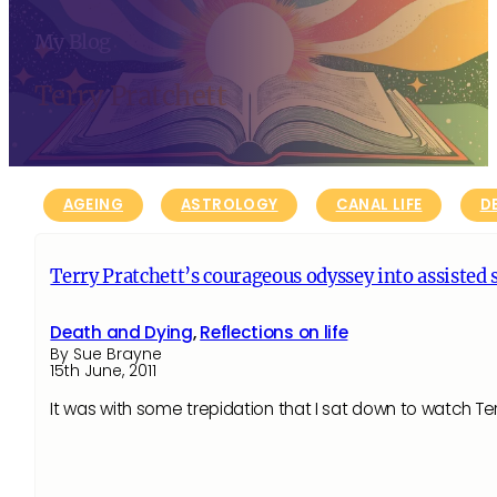
My Blog
Terry Pratchett
AGEING
ASTROLOGY
CANAL LIFE
D
Terry Pratchett’s courageous odyssey into assisted 
Death and Dying
,
Reflections on life
By Sue Brayne
15th June, 2011
It was with some trepidation that I sat down to watch Te