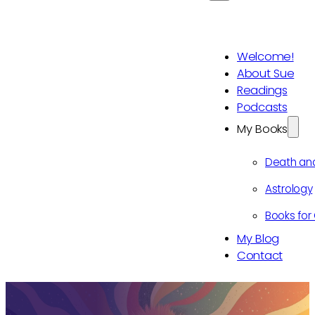
Welcome!
About Sue
Readings
Podcasts
My Books
Death an
Astrology
Books for 
My Blog
Contact