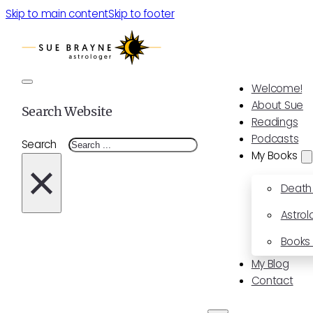
Skip to main content
Skip to footer
Welcome!
About Sue
Search Website
Readings
Podcasts
Search
My Books
×
Death
Astrol
Books 
My Blog
Contact