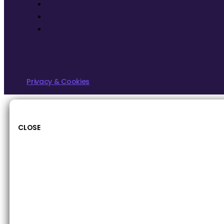
Privacy & Cookies
CLOSE