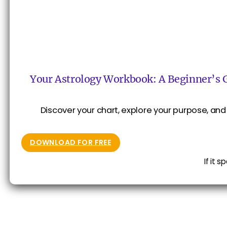
Your Astrology Workbook: A Beginner’s 
Discover your chart, explore your purpose, and 
DOWNLOAD FOR FREE
If it 