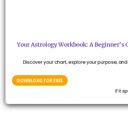
Your Astrology Workbook: A Beginner’s 
Discover your chart, explore your purpose, and 
DOWNLOAD FOR FREE
If it 