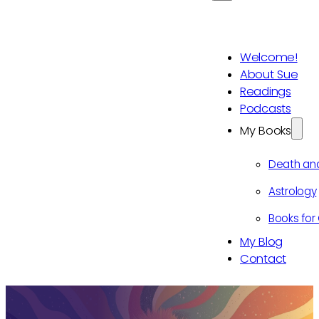
Welcome!
About Sue
Readings
Podcasts
My Books
Death an
Astrology
Books for 
My Blog
Contact