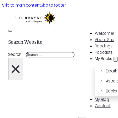
Skip to main content
Skip to footer
Welcome!
About Sue
Search Website
Readings
Podcasts
Search
My Books
×
Death
Astrol
Books 
My Blog
Contact