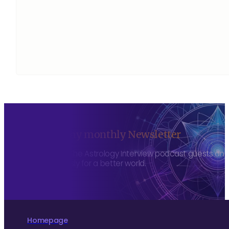
Sign up to my monthly Newsletter
To hear about The Astrology Interview podcast guests and h
more consciously for a better world.
Homepage