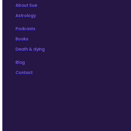
About Sue
Astrology
Podcasts
Books
Death & dying
Blog
Contact