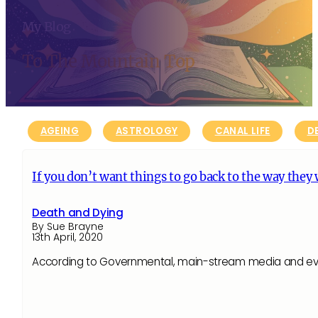
My Blog
To The Mountain Top
AGEING
ASTROLOGY
CANAL LIFE
D
If you don’t want things to go back to the way they
Death and Dying
By Sue Brayne
13th April, 2020
According to Governmental, main-stream media and even s