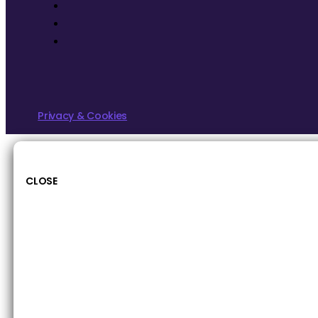
Privacy & Cookies
CLOSE