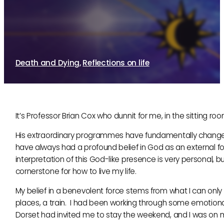
Professor Brian Cox, God, and the Univer
28th March, 2011
By Sue Brayne
Death and Dying
,
Reflections on life
It’s Professor Brian Cox who dunnit for me, in the sitting roo
His extraordinary programmes have fundamentally changed 
have always had a profound belief in God as an external fo
interpretation of this God-like presence is very personal, 
cornerstone for how to live my life.
My belief in a benevolent force stems from what I can only
places, a train. I had been working through some emotional
Dorset had invited me to stay the weekend, and I was on 