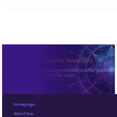
Sign up to my monthly Newsletter
To hear about The Astrology Interview podcast guests and h
more consciously for a better world.
Homepage
About Sue