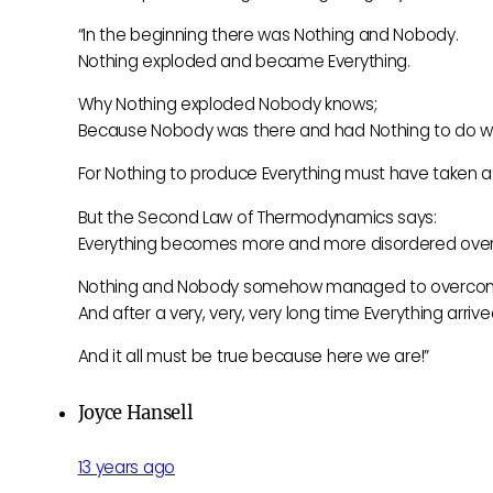
“In the beginning there was Nothing and Nobody.
Nothing exploded and became Everything.
Why Nothing exploded Nobody knows;
Because Nobody was there and had Nothing to do wit
For Nothing to produce Everything must have taken a v
But the Second Law of Thermodynamics says:
Everything becomes more and more disordered over
Nothing and Nobody somehow managed to overcome
And after a very, very, very long time Everything arrive
And it all must be true because here we are!”
Joyce Hansell
13 years ago