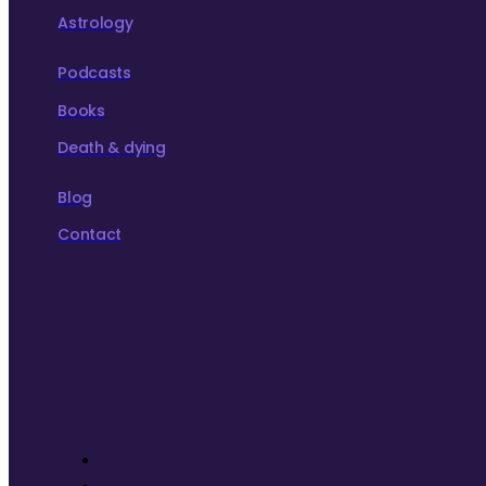
Astrology
Podcasts
Books
Death & dying
Blog
Contact