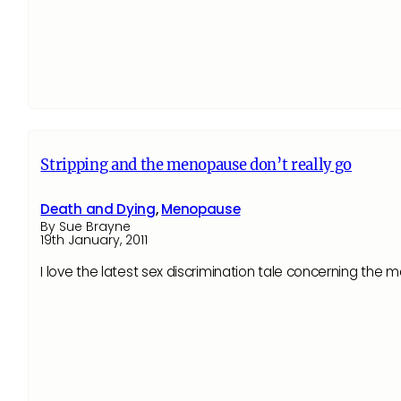
Stripping and the menopause don’t really go
Death and Dying
,
Menopause
By Sue Brayne
19th January, 2011
I love the latest sex discrimination tale concerning th