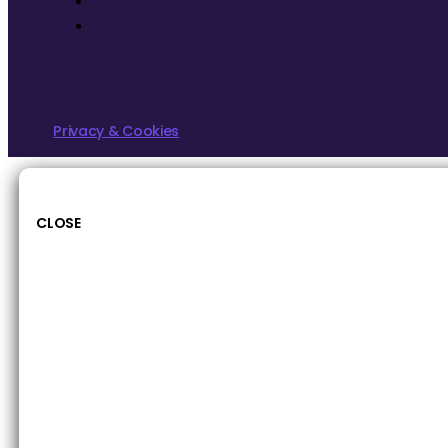
Privacy & Cookies
CLOSE