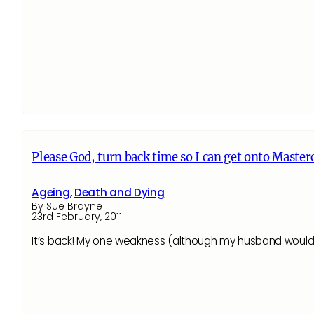
Please God, turn back time so I can get onto Master
Ageing
,
Death and Dying
By Sue Brayne
23rd February, 2011
It’s back! My one weakness (although my husband would 