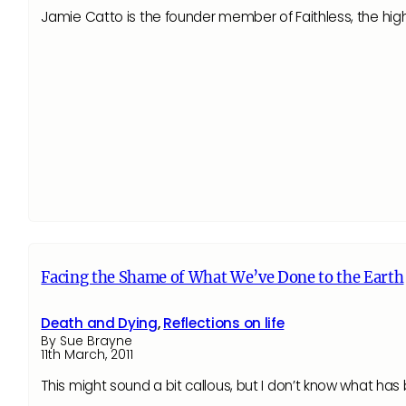
Jamie Catto is the founder member of Faithless, the high
Facing the Shame of What We’ve Done to the Earth
Death and Dying
,
Reflections on life
By Sue Brayne
11th March, 2011
This might sound a bit callous, but I don’t know what h