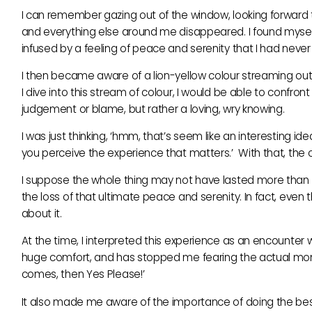
I can remember gazing out of the window, looking forward to
and everything else around me disappeared. I found myself ‘f
infused by a feeling of peace and serenity that I had neve
I then became aware of a lion-yellow colour streaming out f
I dive into this stream of colour, I would be able to conf
judgement or blame, but rather a loving, wry knowing.
I was just thinking, ‘hmm, that’s seem like an interesting ide
you perceive the experience that matters.’ With that, the 
I suppose the whole thing may not have lasted more than 
the loss of that ultimate peace and serenity. In fact, even th
about it.
At the time, I interpreted this experience as an encounter
huge comfort, and has stopped me fearing the actual moment
comes, then Yes Please!’
It also made me aware of the importance of doing the best 