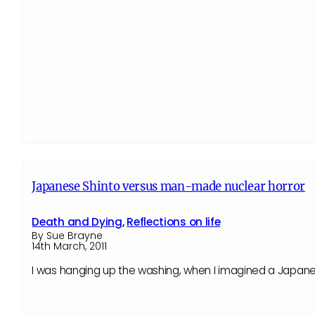
Japanese Shinto versus man-made nuclear horror
Death and Dying
,
Reflections on life
By Sue Brayne
14th March, 2011
I was hanging up the washing, when I imagined a Japan