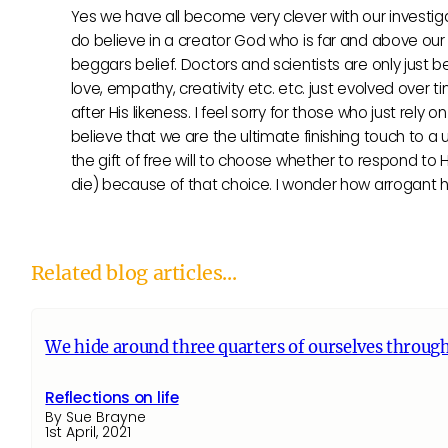
Yes we have all become very clever with our investigat
do believe in a creator God who is far and above our h
beggars belief. Doctors and scientists are only just b
love, empathy, creativity etc. etc. just evolved over 
after His likeness. I feel sorry for those who just rely
believe that we are the ultimate finishing touch to a
the gift of free will to choose whether to respond to
die) because of that choice. I wonder how arrogant h
Related blog articles...
We hide around three quarters of ourselves through
Reflections on life
By Sue Brayne
1st April, 2021