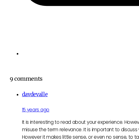
9 comments
davdevalle
15 years ago
It is interesting to read about your experience. Howev
misuse the term relevance. It is important to discuss
However it makes little sense, or even no sense, to t