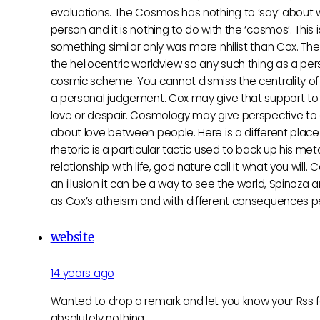
evaluations. The Cosmos has nothing to ‘say’ about wha
person and it is nothing to do with the ‘cosmos’. Thi
something similar only was more nhilist than Cox. The
the heliocentric worldview so any such thing as a pe
cosmic scheme. You cannot dismiss the centrality of 
a personal judgement. Cox may give that support to hi
love or despair. Cosmology may give perspective to g
about love between people. Here is a different place
rhetoric is a particular tactic used to back up his 
relationship with life, god nature call it what you w
an illusion it can be a way to see the world, Spinoza 
as Cox’s atheism and with different consequences pe
website
14 years ago
Wanted to drop a remark and let you know your Rss fe
absolutely nothing.