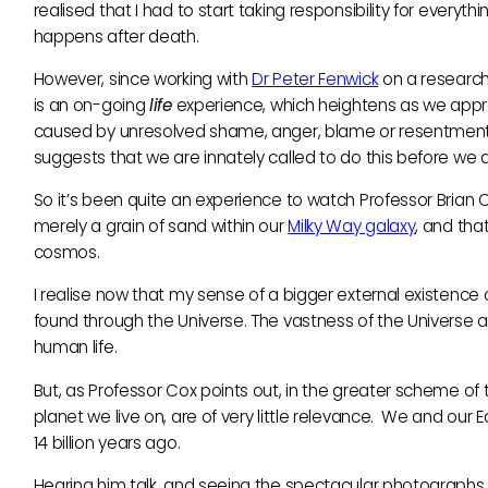
realised that I had to start taking responsibility for every
happens after death.
However, since working with
Dr Peter Fenwick
on a research 
is an on-going
life
experience, which heightens as we app
caused by unresolved shame, anger, blame or resentment,
suggests that we are innately called to do this before we
So it’s been quite an experience to watch Professor Brian C
merely a grain of sand within our
Milky Way galaxy
, and tha
cosmos.
I realise now that my sense of a bigger external existenc
found through the Universe. The vastness of the Universe ac
human life.
But, as Professor Cox points out, in the greater scheme of thi
planet we live on, are of very little relevance. We and our
14 billion years ago.
Hearing him talk, and seeing the spectacular photographs