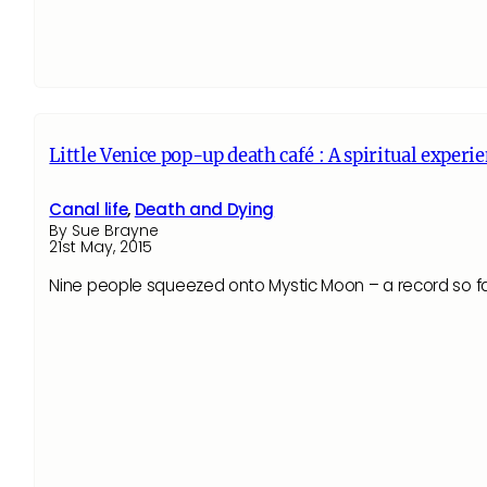
Little Venice pop-up death café : A spiritual experi
Canal life
,
Death and Dying
By Sue Brayne
21st May, 2015
Nine people squeezed onto Mystic Moon – a record so far