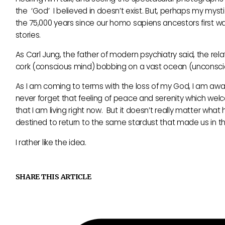
the ‘God’ I believed in doesn’t exist. But, perhaps my mys
the 75,000 years since our homo sapiens ancestors first wal
stories.
As Carl Jung, the father of modern psychiatry said, the r
cork (conscious mind) bobbing on a vast ocean (unconsci
As I am coming to terms with the loss of my God, I am aware 
never forget that feeling of peace and serenity which welco
that I am living right now. But it doesn’t really matter wha
destined to return to the same stardust that made us in the
I rather like the idea.
SHARE THIS ARTICLE