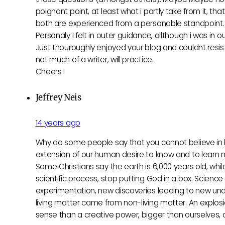
poignant point, at least what i partly take from it, tha
both are experienced from a personable standpoint
Personaly I felt in outer guidance, allthough i was in ou
Just thouroughly enjoyed your blog and couldnt resi
not much of a writer, will practice.
Cheers !
Jeffrey Neis
14 years ago
Why do some people say that you cannot believe in b
extension of our human desire to know and to learn mo
Some Christians say the earth is 6,000 years old, whil
scientific process, stop putting God in a box. Science 
experimentation, new discoveries leading to new und
living matter came from non-living matter. An explosi
sense than a creative power, bigger than ourselves,