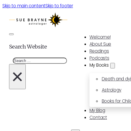
Skip to main content
Skip to footer
Welcome!
About Sue
Search Website
Readings
Podcasts
Search
My Books
×
Death and dy
Astrology
Books for Chil
My Blog
Contact