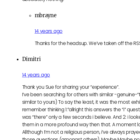
mbrayne
14 years ago
Thanks for the headsup. We’ve taken off the RSS w
Dimitri
14 years ago
Thank you Sue for sharing your “experience”.
I’ve been searching for others with similar -genuine-“
similar to yours) To say the least, it was the most exh
remember thinking 1:”allright this answers the “i” qu
was “there” only a few seconds i believe. And 2: i loo
them in a more profound way then that. A moment la
Allthough I’m not a religious person, i’ve always pra
those questions (amongst others). Maybe Maybe not t