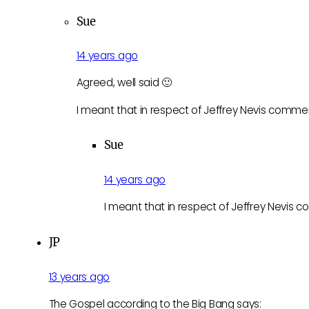
Sue
14 years ago
Agreed, well said 🙂
I meant that in respect of Jeffrey Nevis comme
Sue
14 years ago
I meant that in respect of Jeffrey Nevis 
JP
13 years ago
The Gospel according to the Big Bang says: