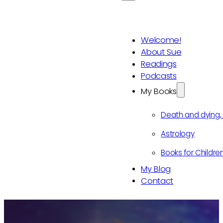
Welcome!
About Sue
Readings
Podcasts
My Books
Death and dying
Astrology
Books for Childre
My Blog
Contact