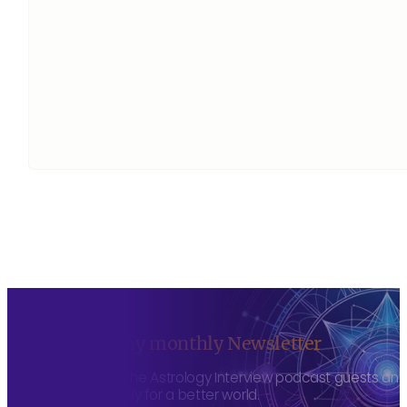
Sign up to my monthly Newsletter
To hear about The Astrology Interview podcast guests and h
more consciously for a better world.