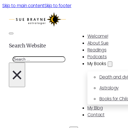
Skip to main content
Skip to footer
Welcome!
About Sue
Search Website
Readings
Podcasts
Search
My Books
×
Death and dy
Astrology
Books for Chil
My Blog
Contact