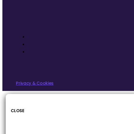
Privacy & Cookies
CLOSE