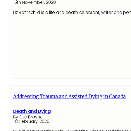
15th November, 2020
Liz Rothschild is a life and death celebrant, writer and p
Addressing Trauma and Assisted Dying in Canada
Death and Dying
By Sue Brayne
1st February, 2020