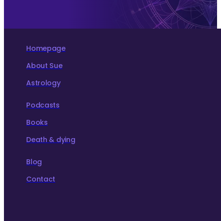
Homepage
About Sue
Astrology
Podcasts
Books
Death & dying
Blog
Contact