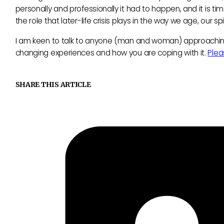
personally and professionally it had to happen, and it is 
the role that later-life crisis plays in the way we age, our
I am keen to talk to anyone (man and woman) approaching th
changing experiences and how you are coping with it.
Plea
SHARE THIS ARTICLE