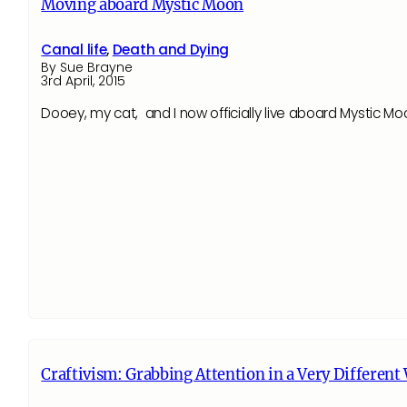
Moving aboard Mystic Moon
Canal life
,
Death and Dying
By Sue Brayne
3rd April, 2015
Dooey, my cat, and I now officially live aboard Mystic Mo
Craftivism: Grabbing Attention in a Very Different