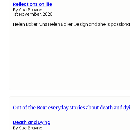
Reflections on life
By Sue Brayne
1st November, 2020
Helen Baker runs Helen Baker Design and she is passiona
Out of the Box: everyday stories about death and dy
Death and Dying
By Sue Brayne