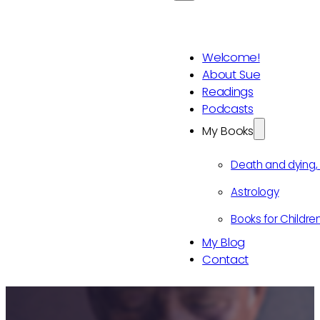
Welcome!
About Sue
Readings
Podcasts
My Books
Death and dying
Astrology
Books for Childre
My Blog
Contact