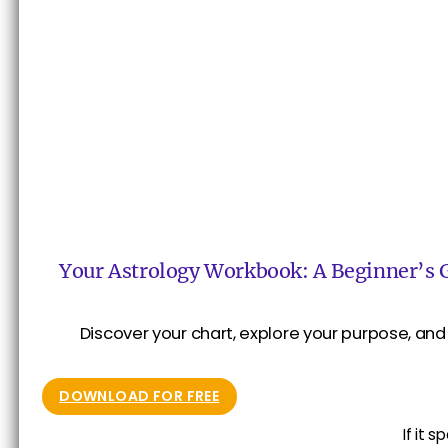
Your Astrology Workbook: A Beginner’s 
Discover your chart, explore your purpose, and 
DOWNLOAD FOR FREE
If it 