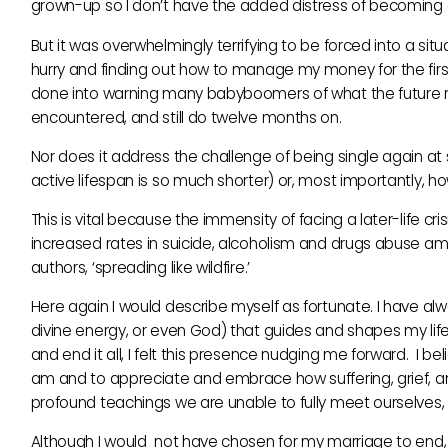
grown-up so I don’t have the added distress of becoming a
But it was overwhelmingly terrifying to be forced into a 
hurry and finding out how to manage my money for the first 
done into warning many babyboomers of what the future mig
encountered, and still do twelve months on.
Nor does it address the challenge of being single again at sixt
active lifespan is so much shorter) or, most importantly, 
This is vital because the immensity of facing a later-life crisi
increased rates in suicide, alcoholism and drugs abuse amo
authors, ‘spreading like wildfire.’
Here again I would describe myself as fortunate. I have al
divine energy, or even God) that guides and shapes my life
and end it all, I felt this presence nudging me forward. I
am and to appreciate and embrace how suffering, grief, an
profound teachings we are unable to fully meet ourselves, 
Although I would not have chosen for my marriage to end, an