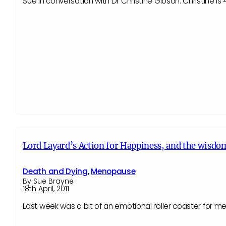
Sue in conversation with Dr Christine Gibson. Christine i
Lord Layard’s Action for Happiness, and the wisdom
Death and Dying
,
Menopause
By Sue Brayne
18th April, 2011
Last week was a bit of an emotional roller coaster for m