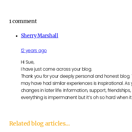
1 comment
Sherry Marshall
12 years ago
Hi Sue,
I have just come across your blog.
Thank you for your deeply personal and honest blog. 
may have had similar experiences is inspirational. A
changes in later life. Information, support, friendsh
everything is impermanent but it’s oh so hard when i
Related blog articles...