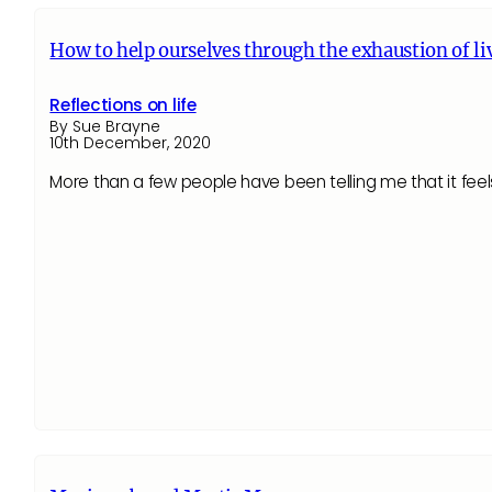
How to help ourselves through the exhaustion of l
Reflections on life
By Sue Brayne
10th December, 2020
More than a few people have been telling me that it feel