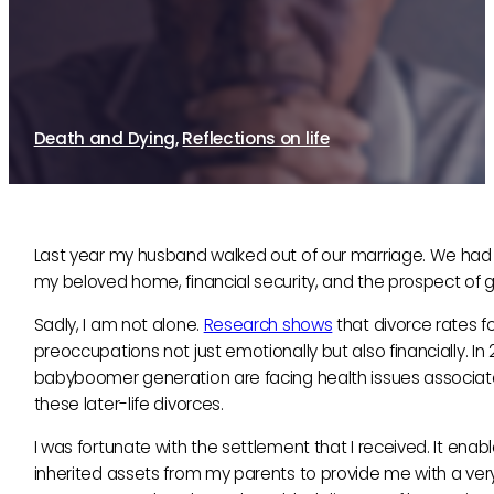
Later-life crisis: how are we coping?
14th February, 2014
By Sue Brayne
Death and Dying
,
Reflections on life
Last year my husband walked out of our marriage. We had bee
my beloved home, financial security, and the prospect of g
Sadly, I am not alone.
Research shows
that divorce rates f
preoccupations not just emotionally but also financially. In 
babyboomer generation are facing health issues associated 
these later-life divorces.
I was fortunate with the settlement that I received. It 
inherited assets from my parents to provide me with a very