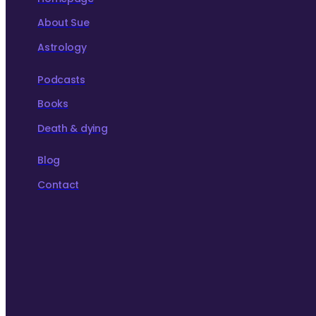
About Sue
Astrology
Podcasts
Books
Death & dying
Blog
Contact