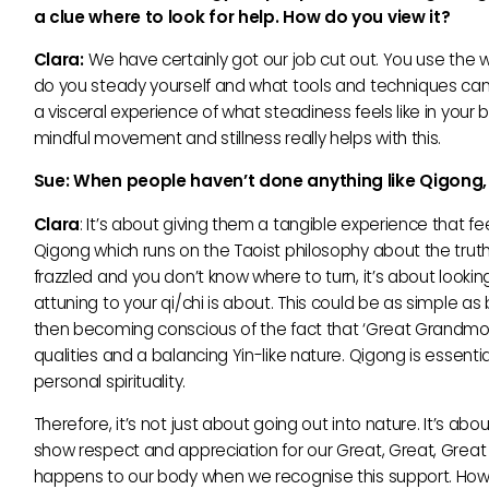
a clue where to look for help. How do you view it?
Clara:
We have certainly got our job cut out. You use the wo
do you steady yourself and what tools and techniques can 
a visceral experience of what steadiness feels like in your
mindful movement and stillness really helps with this.
Sue:
When people
haven’t done anything like Qigon
Clara
: It’s about giving them a tangible experience that fe
Qigong which runs on the Taoist philosophy about the truth
frazzled and you don’t know where to turn, it’s about looking
attuning to your qi/chi is about. This could be as simple as 
then becoming conscious of the fact that ‘Great Grandmoth
qualities and a balancing Yin-like nature. Qigong is essen
personal spirituality.
Therefore, it’s not just about going out into nature. It’s a
show respect and appreciation for our Great, Great, Great
happens to our body when we recognise this support. Howeve