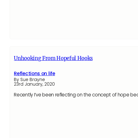
Unhooking From Hopeful Hooks
Reflections on life
By Sue Brayne
23rd January, 2020
Recently I’ve been reflecting on the concept of hope be