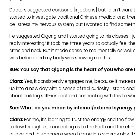
Doctors suggested cortisone [injections] but I didn’t want
started to investigate traditional Chinese medical and the
de-stress my nervous system, but I wanted to find somethin
He suggested Qigong and I started going to his classes. I jus
really interesting.’ It took me three years to actually fee
arms and neck. But it made sense to me mentally as well as 
was before, and my body was showing me this.
Sue: You say that Qigong is the heart of you who ar
Clara:
Yes, it consistently engages me, because it makes
up into a new day with a sense of real curiosity. I stand and 
about building self-respect and connecting with this to wha
Sue: What do you mean by internal/external synergy
Clara:
For me, it’s learning to trust the energy and the flow
to flow through us, connecting us to the Earth and the el
of love, and this happens when I come into synergy play. 