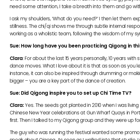
need some attention, I take a breath into them and go w
I ask my shoulders, ‘What do you need?’ I then let them ex
stillness. The chi/qi shows me through subtle internal res
working as a wholistic team, following the wisdom of my sy
Sue: How long have you been practicing Qigong in th
Clara
: For about the last 15 years personally, 10 years wi
dance moves. What I love about it is that as soon as you let
instance, it can also be inspired through drumming or ma
bigger – you are a key part of the dance of creation.
Sue: Did Qigong inspire you to set up Chi Time TV?
Clara:
Yes. The seeds got planted in 2010 when I was livin
Chinese New Year celebrations at Gun Wharf Quays in Portsmo
first. Then I talked to my Qigong group and they were up for 
The guy who was running the festival wanted some promot
speak about Qigong. As soon as I walked into that studio, I