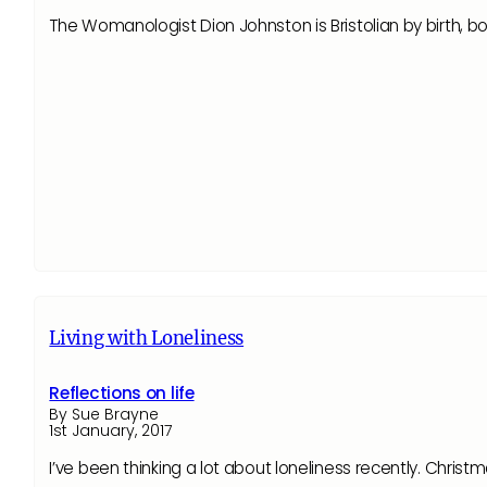
The Womanologist Dion Johnston is Bristolian by birth, 
Living with Loneliness
Reflections on life
By Sue Brayne
1st January, 2017
I’ve been thinking a lot about loneliness recently. Christ