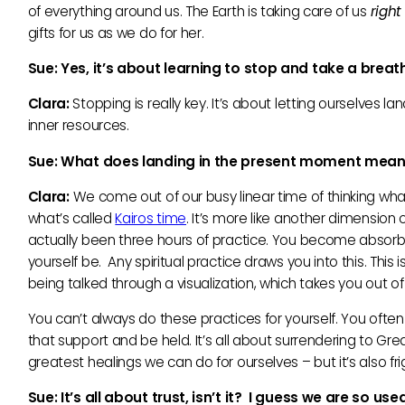
of everything around us. The Earth is taking care of us
righ
gifts for us as we do for her.
Sue: Yes, it’
s about learning to stop and take a breat
Clara:
Stopping is really key. It’s about letting ourselves l
inner resources.
Sue: What does landing in the present moment mean
Clara:
We come out of our busy linear time of thinking wh
what’s called
Kairos time
. It’s more like another dimension 
actually been three hours of practice. You become absorbed 
yourself be. Any spiritual practice draws you into this. T
being talked through a visualization, which takes you out of
You can’t always do these practices for yourself. You ofte
that support and be held. It’s all about surrendering to Gr
greatest healings we can do for ourselves – but it’s also f
Sue: It’
s all about trust, isn’
t it? I guess we are so use