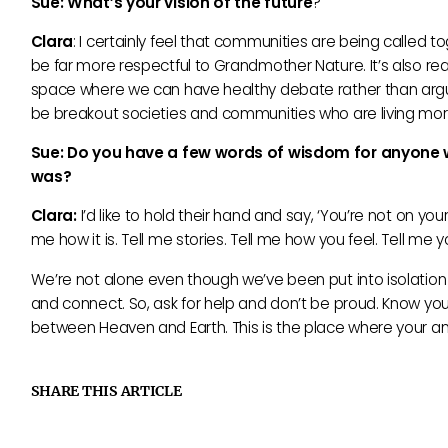
Sue: What’
s your vision of the future
?
Clara
: I certainly feel that communities are being called 
be far more respectful to Grandmother Nature. It’s also rea
space where we can have healthy debate rather than argument
be breakout societies and communities who are living more 
Sue: Do you have a few words of wisdom for anyone who
was?
Clara:
I’d like to hold their hand and say, ‘You’re not on you
me how it is. Tell me stories. Tell me how you feel. Tell me
We’re not alone even though we’ve been put into isolation 
and connect. So, ask for help and don’t be proud. Know your
between Heaven and Earth. This is the place where your an
SHARE THIS ARTICLE