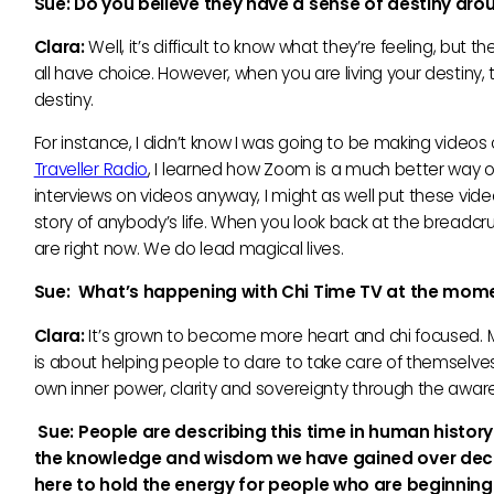
Sue:
Do you believe they have a sense of destiny aro
Clara:
Well, it’s difficult to know what they’re feeling, but th
all have choice. However, when you are living your destiny, t
destiny.
For instance, I didn’t know I was going to be making videos
Traveller Radio
, I learned how Zoom is a much better way of
interviews on videos anyway, I might as well put these vid
story of anybody’s life. When you look back at the breadcru
are right now. We do lead magical lives.
Sue: What’
s happening with Chi Time TV at the mom
Clara:
It’s grown to become more heart and chi focused. 
is about helping people to dare to take care of themselves.
own inner power, clarity and sovereignty through the awaren
Sue:
People are describing this time in human history 
the knowledge and wisdom we have gained over decades
here to hold the energy for people who are beginning t