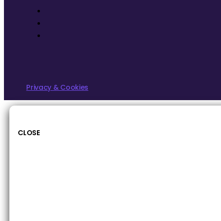
Privacy & Cookies
CLOSE