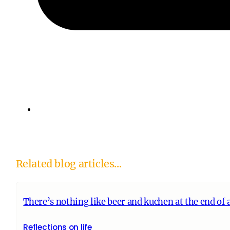
Related blog articles...
There’s nothing like beer and kuchen at the end of a
Reflections on life