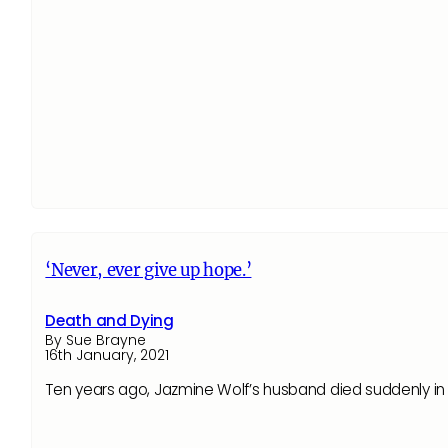
‘Never, ever give up hope.’
Death and Dying
By Sue Brayne
16th January, 2021
Ten years ago, Jazmine Wolf’s husband died suddenly in 