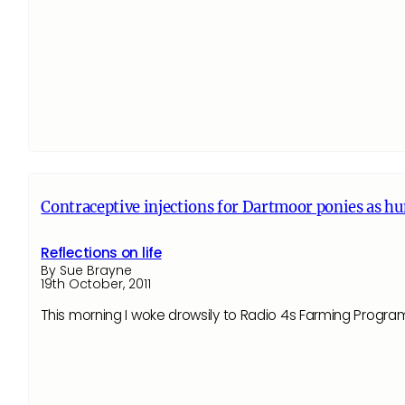
Contraceptive injections for Dartmoor ponies as h
Reflections on life
By Sue Brayne
19th October, 2011
This morning I woke drowsily to Radio 4s Farming Progr