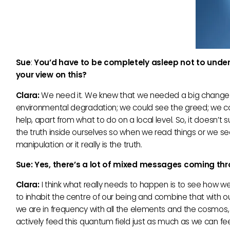
Sue
:
You’d have to be completely asleep not to unde
your view on this?
Clara:
We need it. We knew that we needed a big change 
environmental degradation; we could see the greed; we co
help, apart from what to do on a local level. So, it doesn’t s
the truth inside ourselves so when we read things or we se
manipulation or it really is the truth.
Sue: Yes, there’s a lot of mixed messages coming th
Clara:
I think what really needs to happen is to see how we 
to inhabit the centre of our being and combine that with o
we are in frequency with all the elements and the cosmos, 
actively feed this quantum field just as much as we can fee