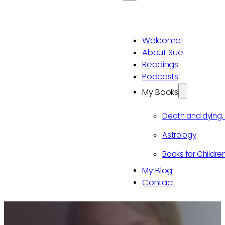
Welcome!
About Sue
Readings
Podcasts
My Books
Death and dying
Astrology
Books for Childre
My Blog
Contact