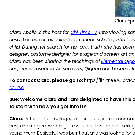
Clara Apo
Clara Apollo is the host for
Chi Time TV
, interviewing so
describes herself as a life-long curious scholar, who h
child. During her search for her own truth, she has been
designer, costume designer for stage and screen, art an
Clara has been sharing the teachings of
Elemental Qig
deep inner resource. As she says, Qigong has become th
To contact Clara, please go to:
https://linktr.ee/ClaraAp
course
Sue: Welcome Clara and I am delighted to have this opp
to start with how you got into it?
Clara:
After I left art college, I became a costume designer
bespoke magical wedding dresses, but this intense work gave
young mum. Basically, I was burnt out and was looking for a