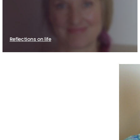
Qigong is the heart of who I am
15th February, 2021
By Sue Brayne
Reflections on life