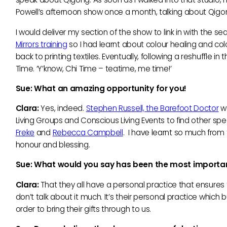
Powell’s afternoon show once a month, talking about Qigo
I would deliver my section of the show to link in with the 
Mirrors training
so I had learnt about colour healing and col
back to printing textiles. Eventually, following a reshuffle i
Time. ‘Y’know, Chi Time – teatime, me time!’
Sue: What an amazing opportunity for you!
Clara:
Yes, indeed.
Stephen Russell, the Barefoot Doctor
wa
Living Groups and Conscious Living Events to find other spea
Freke
and
Rebecca Campbell
. I have learnt so much from
honour and blessing.
Sue: What would you say has been the most important
Clara:
That they all have a personal practice that ensures t
don’t talk about it much. It’s their personal practice which b
order to bring their gifts through to us.