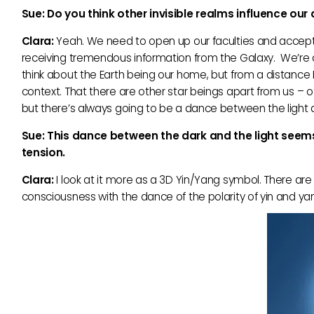
Sue: Do you think other invisible realms influence our
Clara:
Yeah. We need to open up our faculties and accept 
receiving tremendous information from the Galaxy. We’re al
think about the Earth being our home, but from a distance Ea
context. That there are other star beings apart from us – o
but there’s always going to be a dance between the light 
Sue: This dance between the dark and the light seem
tension.
Clara:
I look at it more as a 3D Yin/Yang symbol. There are 
consciousness with the dance of the polarity of yin and yan