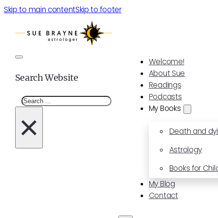
Skip to main content
Skip to footer
Welcome!
About Sue
Search Website
Readings
Podcasts
Search
My Books
×
Death and dy
Astrology
Books for Chil
My Blog
Contact