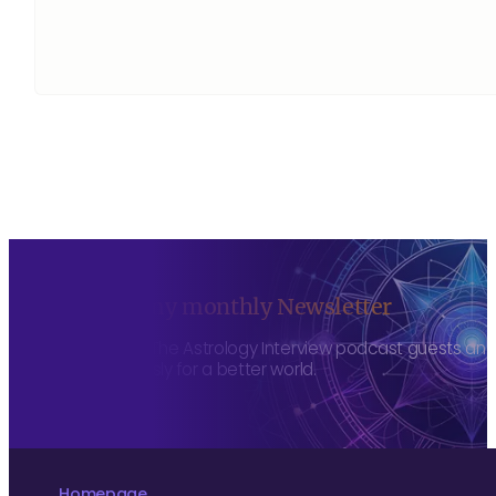
Sign up to my monthly Newsletter
To hear about The Astrology Interview podcast guests and h
more consciously for a better world.
Homepage