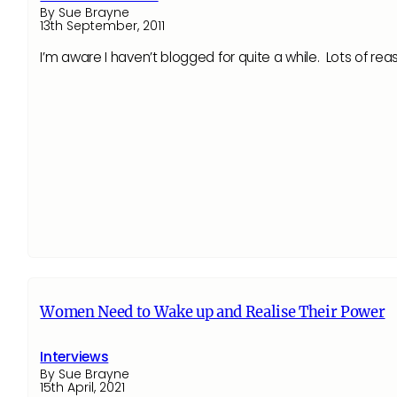
By Sue Brayne
13th September, 2011
I’m aware I haven’t blogged for quite a while. Lots of re
Women Need to Wake up and Realise Their Power
Interviews
By Sue Brayne
15th April, 2021