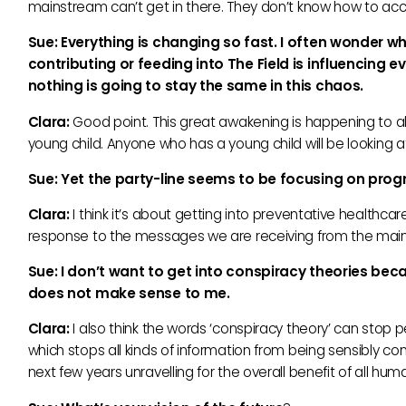
mainstream can’t get in there. They don’t know how to acce
Sue: Everything is changing so fast. I often wonder wh
contributing or feeding into The Field is influencing
nothing is going to stay the same in this chaos.
Clara:
Good point. This great awakening is happening to all
young child. Anyone who has a young child will be looking a
Sue: Yet the party-line seems to be focusing on pro
Clara:
I think it’s about getting into preventative healthca
response to the messages we are receiving from the mai
Sue:
I don’t want to get into conspiracy theories becau
does not make sense to me.
Clara:
I also think the words ‘conspiracy theory’ can stop 
which stops all kinds of information from being sensibly co
next few years unravelling for the overall benefit of all h