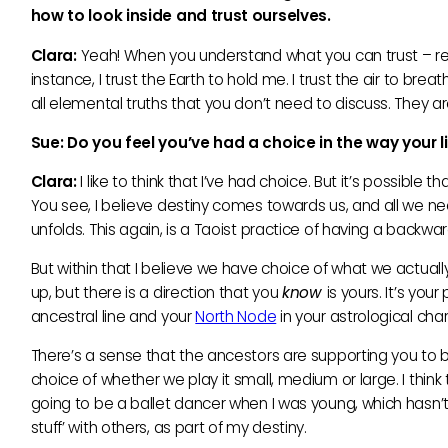
how to look inside and trust ourselves.
Clara:
Yeah! When you understand what you can trust – reall
instance, I trust the Earth to hold me. I trust the air to bre
all elemental truths that you don’t need to discuss. They ar
Sue: Do you feel you’
ve had a choice in the way your 
Clara:
I like to think that I’ve had choice. But it’s possible 
You see, I believe destiny comes towards us, and all we need 
unfolds. This again, is a Taoist practice of having a backwar
But within that I believe we have choice of what we actuall
up, but there is a direction that you
know
is yours. It’s you
ancestral line and your
North Node
in your astrological char
There’s a sense that the ancestors are supporting you to b
choice of whether we play it small, medium or large. I think
going to be a ballet dancer when I was young, which hasn’t
stuff’ with others, as part of my destiny.