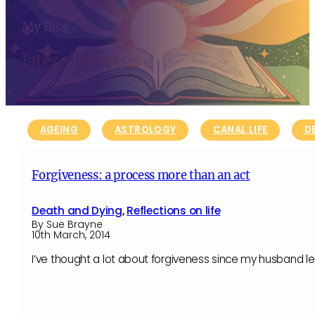
My Blog
later-life crisis
AGEING
ASTROLOGY
CANAL LIFE
D
Forgiveness: a process more than an act
Death and Dying
,
Reflections on life
By Sue Brayne
10th March, 2014
I’ve thought a lot about forgiveness since my husband lef