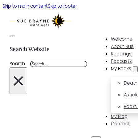
Skip to main content
Skip to footer
Welcome!
About Sue
Search Website
Readings
Podcasts
Search
My Books
×
Death
Astrol
Books 
My Blog
Contact