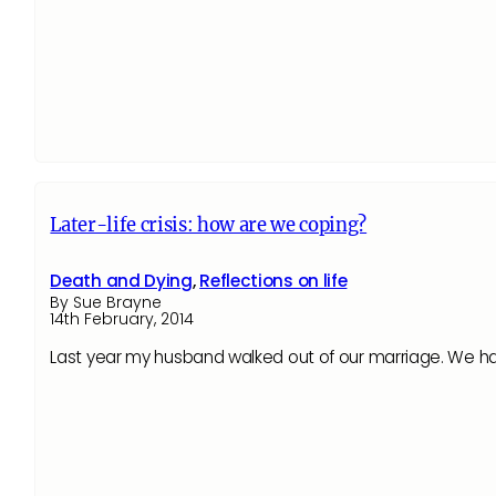
Later-life crisis: how are we coping?
Death and Dying
,
Reflections on life
By Sue Brayne
14th February, 2014
Last year my husband walked out of our marriage. We had