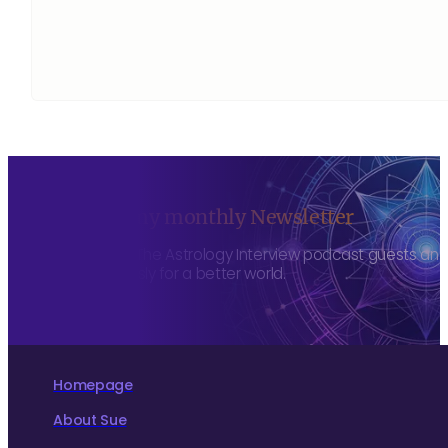
Sign up to my monthly Newsletter
To hear about The Astrology Interview podcast guests and h
more consciously for a better world.
Homepage
About Sue