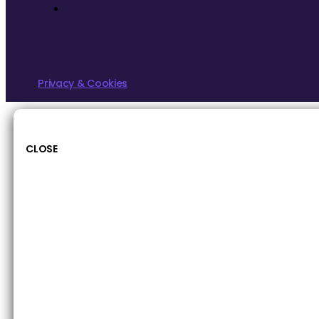
Privacy & Cookies
CLOSE