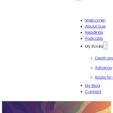
Welcome!
About Sue
Readings
Podcasts
My Books
Death an
Astrology
Books for 
My Blog
Contact