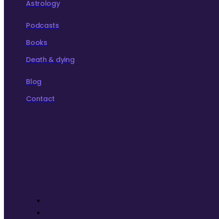
Astrology
Podcasts
Books
Death & dying
Blog
Contact