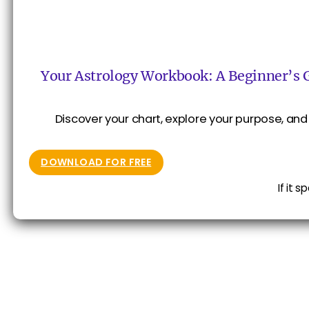
Your Astrology Workbook: A Beginner’s 
Discover your chart, explore your purpose, and 
DOWNLOAD FOR FREE
If it 