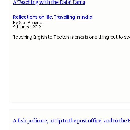
A Teaching with the Dalai Lama
Reflections on life
,
Travelling in India
By Sue Brayne
9th June, 2012
Teaching English to Tibetan monks is one thing, but to s
A fish pedicure, a trip to the post office, and to th