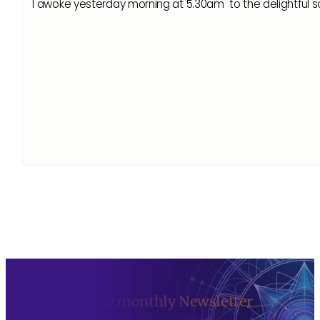
I awoke yesterday morning at 5.30am to the delightfu
Sign up to my monthly Newsletter