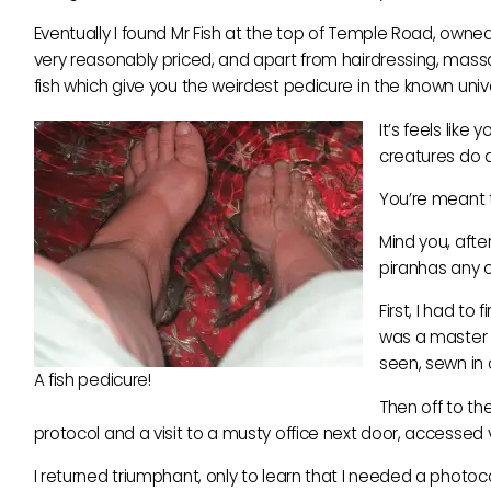
Eventually I found Mr Fish at the top of Temple Road, owned
very reasonably priced, and apart from hairdressing, massag
fish which give you the weirdest pedicure in the known univ
It’s feels like
creatures do a
You’re meant to
Mind you, after
piranhas any o
First, I had t
was a master c
seen, sewn in 
A fish pedicure!
Then off to the
protocol and a visit to a musty office next door, accessed v
I returned triumphant, only to learn that I needed a photoc