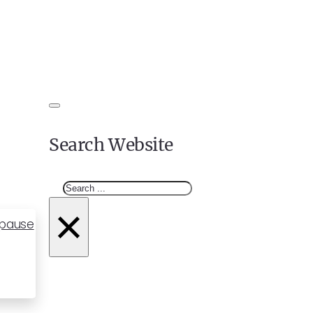
Search Website
Search
×
opause