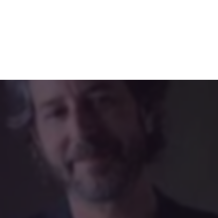
rters of ourselves through