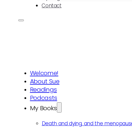
Contact
Welcome!
About Sue
Readings
Podcasts
My Books
Death and dying, and the menopaus