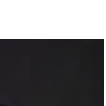
 fear of