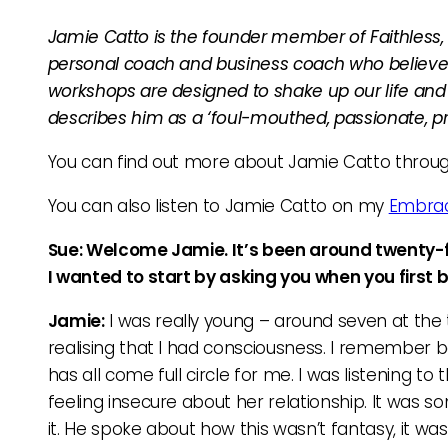
Jamie Catto is the founder member of Faithless, 
personal coach and business coach who believes e
workshops are designed to shake up our life and 
describes him as a ‘foul-mouthed, passionate, pre
You can find out more about Jamie Catto throu
You can also listen to Jamie Catto on my
Embrac
Sue: Welcome Jamie. It’s been around twenty-fi
I wanted to start by asking you when you firs
Jamie:
I was really young – around seven at the
realising that I had consciousness. I remember being
has all come full circle for me. I was listening to 
feeling insecure about her relationship. It was s
it. He spoke about how this wasn’t fantasy, it was 