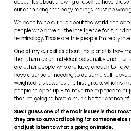
about. It’s about allowing oneself to have those 
out of thinking that edgy feelings must be wrong an
We need to be curious about the world and about s
people who have all the intelligence for it, and not
terminology. Those are the people I’m really inte
One of my curiosities about this planet is how m
than them as an individual personality and their sur
are other people who are lucky enough to have t
have a sense of needing to do some self-develo
weighted it is towards the first group, which is
people to open up – to have the experience of jo
that I’m going to have a much better chance of 
Sue: I guess one of the main issues is that mos
they are so outward looking for someone else to
and just listen to what’s going on inside.