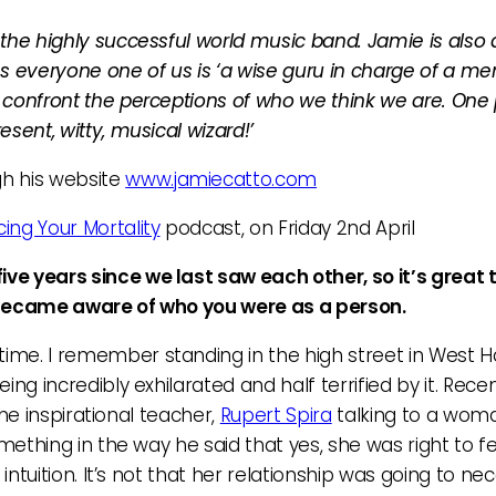
the highly successful world music band. Jamie is also a
veryone one of us is ‘a wise guru in charge of a ment
confront the perceptions of who we think we are. One 
sent, witty, musical wizard!’
gh his website
www.jamiecatto.com
ing Your Mortality
podcast, on Friday 2nd April
ve years since we last saw each other, so it’s great 
t became aware of who you were as a person.
 time. I remember standing in the high street in Wes
 incredibly exhilarated and half terrified by it. Recently
the inspirational teacher,
Rupert Spira
talking to a wom
omething in the way he said that yes, she was right to f
intuition. It’s not that her relationship was going to ne