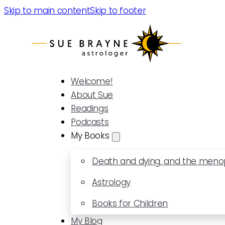
Skip to main content
Skip to footer
Welcome!
About Sue
Readings
Podcasts
My Books
Death and dying, and the men
Astrology
Books for Children
My Blog