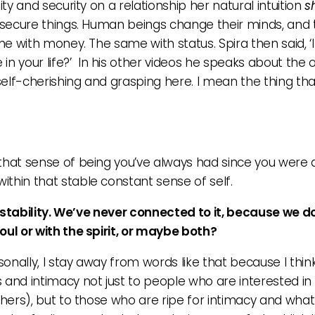
ity and security on a relationship her natural intuition
s
nsecure things. Human beings change their minds, and th
ame with money. The same with status. Spira then said, ‘
 in your life?’ In his other videos he speaks about the o
 self-cherishing and grasping here. I mean the thing tha
that sense of being you’ve always had since you were a li
ithin that stable constant sense of self.
of stability. We’ve never connected to it, because we 
oul or with the spirit, or maybe both?
ersonally, I stay away from words like that because I thi
s and intimacy not just to people who are interested i
chers), but to those who are ripe for intimacy and what