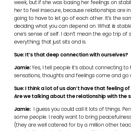
week, but if she was basing her feelings on stabil
her to feel insecure, because relationships are i
going to have to let go of each other. It’s the s
deciding what you can depend on. What
is
stable
one’s sense of self. I don’t mean the ego trip of
everything; that just sits and is.
Sue: It’s that deep connection with ourselves?
Jamie:
Yes, I tell people it’s about connecting to 
sensations, thoughts and feelings come and go w
Sue: I think a lot of us don’t have that feeling 
Are we talking about the relationship with the s
Jamie:
I guess you could call it lots of things. P
some people. I really want to bring peacefulnes
(they are well catered for by a million other tea