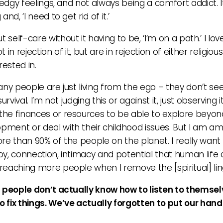
edgy feelings, and not always being a comfort addict. I
d, ‘I need to get rid of it.’
elf-care without it having to be, ‘I’m on a path.’ I lov
 in rejection of it, but are in rejection of either religio
rested in.
any people are just living from the ego – they don’t se
vival. I’m not judging this or against it, just observing i
he finances or resources to be able to explore beyond 
pment or deal with their childhood issues. But I am 
 more than 90% of the people on the planet. I really wa
y, connection, intimacy and potential that human life c
reaching more people when I remove the [spiritual] lin
t people don’t actually know how to listen to themsel
 fix things. We’ve actually forgotten to put our hand