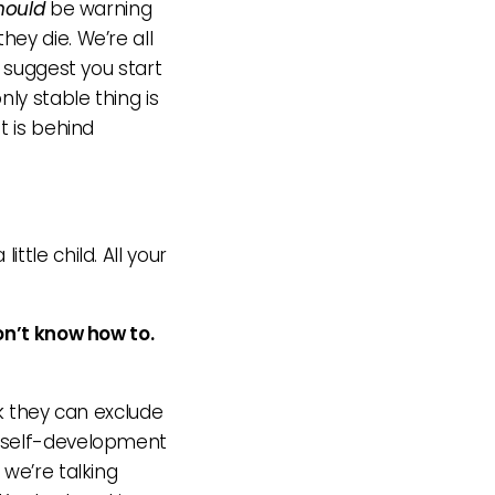
hould
be warning
ey die. We’re all
I suggest you start
nly stable thing is
t is behind
ttle child. All your
don’t know how to.
nk they can exclude
n self-development
 we’re talking