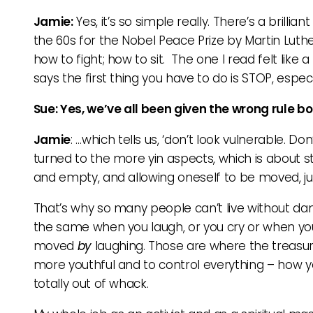
Jamie:
Yes, it’s so simple really. There’s a brillia
the 60s for the Nobel Peace Prize by Martin Luthe
how to fight; how to sit. The one I read felt like 
says the first thing you have to do is STOP, especi
Sue: Yes, we’ve all been given the wrong rule b
Jamie
: …which tells us, ‘don’t look vulnerable. Do
turned to the more yin aspects, which is about 
and empty, and allowing oneself to be moved, j
That’s why so many people can’t live without danci
the same when you laugh, or you cry or when you 
moved
by
laughing. Those are where the treasure
more youthful and to control everything – how you
totally out of whack.