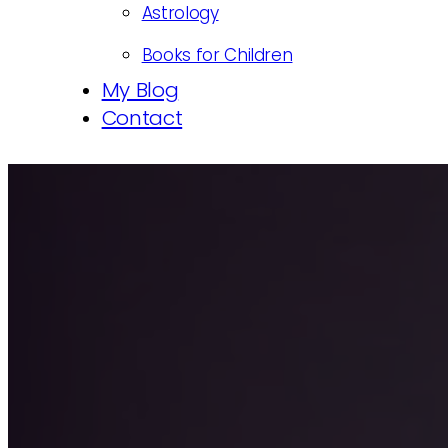
Astrology
Books for Children
My Blog
Contact
We hide around three qua
being exposed.
1st April, 2021