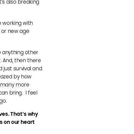
t’s also breaking
e working with
us or new age
e anything other
t. And, then there
just survival and
amazed by how
nt many more
an bring. I feel
go.
ves. That’s why
s on our heart