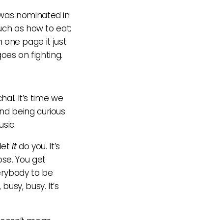
was nominated in
uch as how to eat;
n one page it just
goes on fighting.
hal. It’s time we
nd being curious
usic.
let
it
do you. It’s
ose. You get
verybody to be
usy, busy. It’s