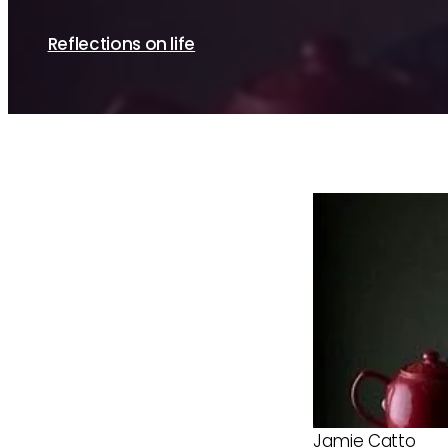
By Sue Brayne
Reflections on life
Jamie Catto