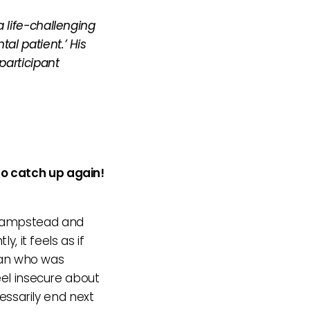
 life-challenging
al patient.’ His
participant
to catch up again!
t Hampstead and
, it feels as if
an who was
eel insecure about
cessarily end next