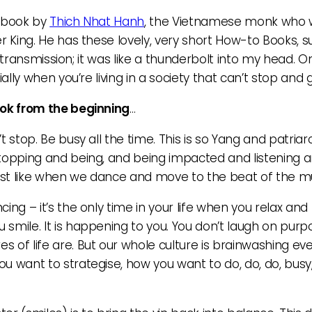
nt book by
Thich Nhat Hanh
, the Vietnamese monk who 
r King. He has these lovely, very short How-to Books, s
a transmission; it was like a thunderbolt into my head. O
ally when you’re living in a society that can’t stop and 
ook from the beginning
…
n’t stop. Be busy all the time. This is so Yang and patriarc
stopping and being, and being impacted and listening a
ust like when we dance and move to the beat of the m
ng – it’s the only time in your life when you relax and 
smile. It is happening to you. You don’t laugh on purp
s of life are. But our whole culture is brainwashing e
 want to strategise, how you want to do, do, do, busy, b