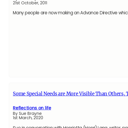
21st October, 2011
Many people are now making an Advance Directive which st
Some Special Needs are More Visible Than Others, T
Reflections on life
By Sue Brayne
1st March, 2020
Sue in conversation with Henrietta (Henri) Lang, writer, 