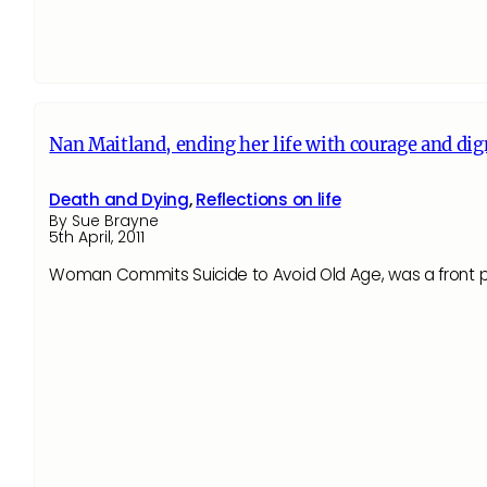
Nan Maitland, ending her life with courage and dig
Death and Dying
,
Reflections on life
By Sue Brayne
5th April, 2011
Woman Commits Suicide to Avoid Old Age, was a front p