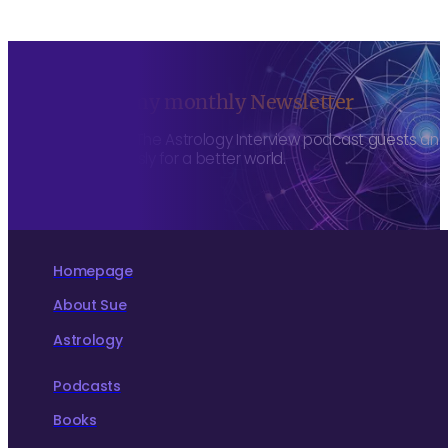
Sign up to my monthly Newsletter
To hear about The Astrology Interview podcast guests and h
more consciously for a better world.
Homepage
About Sue
Astrology
Podcasts
Books