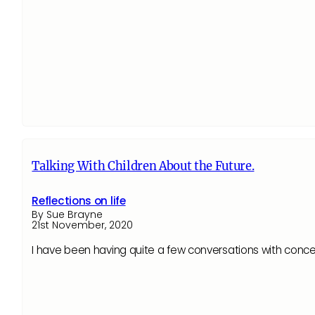
Talking With Children About the Future.
Reflections on life
By Sue Brayne
21st November, 2020
I have been having quite a few conversations with conce