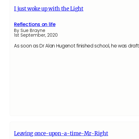
I just woke up with the Light
Reflections on life
By Sue Brayne
1st September, 2020
As soon as Dr Alan Hugenot finished school, he was draf
Leaving once-upon-a-time-Mr-Right