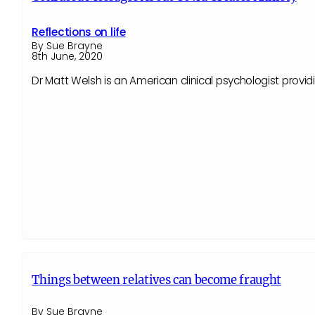
Reflections on life
By Sue Brayne
8th June, 2020
Dr Matt Welsh is an American clinical psychologist prov
Things between relatives can become fraught
By Sue Brayne