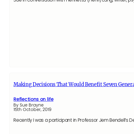
Making Decisions That Would Benefit Seven Genera
Reflections on life
By Sue Brayne
15th October, 2019
Recently I was a participant in Professor Jem Bendell’s D