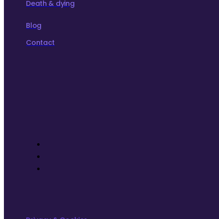
Death & dying
Blog
Contact