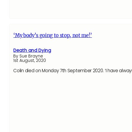
‘My body’s going to stop, not me!’
Death and Dying
By Sue Brayne
1st August, 2020
Colin died on Monday 7th September 2020. ‘I have always 