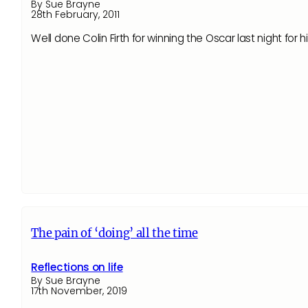
By Sue Brayne
28th February, 2011
Well done Colin Firth for winning the Oscar last night for
The pain of ‘doing’ all the time
Reflections on life
By Sue Brayne
17th November, 2019