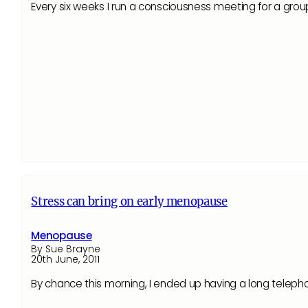
Every six weeks I run a consciousness meeting for a gro
Stress can bring on early menopause
Menopause
By Sue Brayne
20th June, 2011
By chance this morning, I ended up having a long telepho