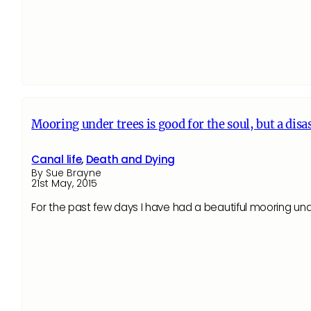
Mooring under trees is good for the soul, but a disas
Canal life
,
Death and Dying
By Sue Brayne
21st May, 2015
For the past few days I have had a beautiful mooring u