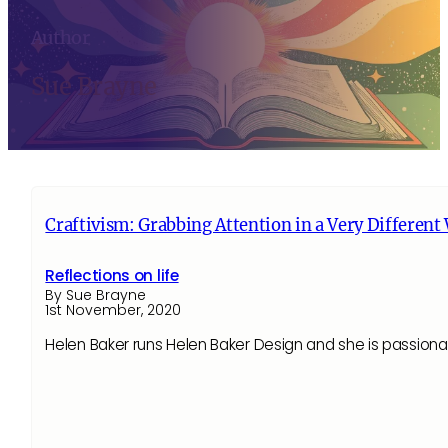
Author
Sue Brayne
Craftivism: Grabbing Attention in a Very Different
Reflections on life
By Sue Brayne
1st November, 2020
Helen Baker runs Helen Baker Design and she is passiona