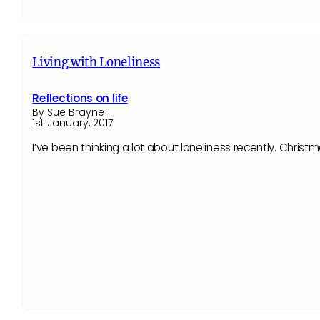
Living with Loneliness
Reflections on life
By Sue Brayne
1st January, 2017
I’ve been thinking a lot about loneliness recently. Christ