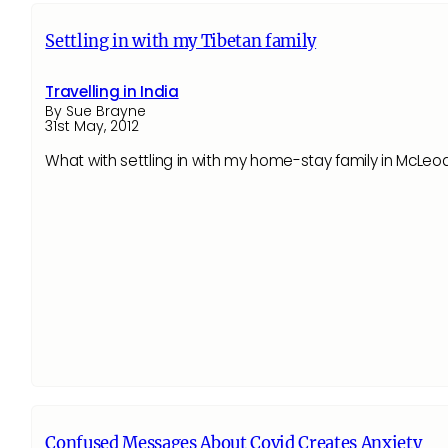
Settling in with my Tibetan family
Travelling in India
By Sue Brayne
31st May, 2012
What with settling in with my home-stay family in McLeod
Confused Messages About Covid Creates Anxiety