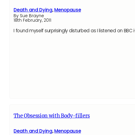
Death and Dying
,
Menopause
By Sue Brayne
18th February, 2011
I found myself surprisingly disturbed as I listened on B
The Obsession with Body-fillers
Death and Dying
,
Menopause