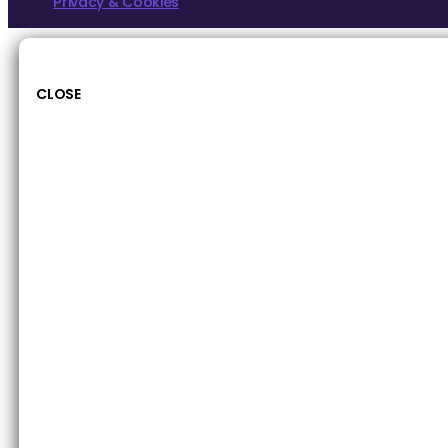
Privacy & Cookies
CLOSE