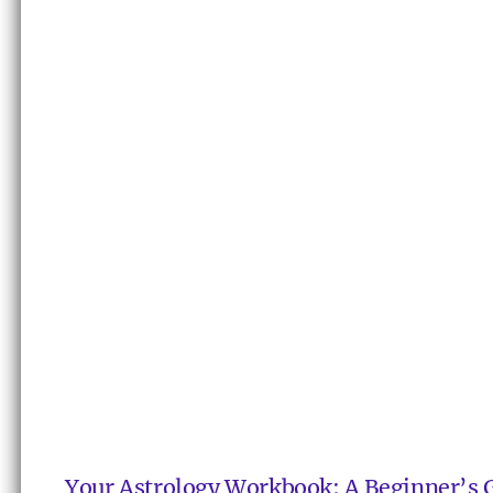
Your Astrology Workbook: A Beginner’s 