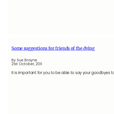
Some suggestions for friends of the dying
By Sue Brayne
21st October, 2011
It is important for you to be able to say your goodbyes t