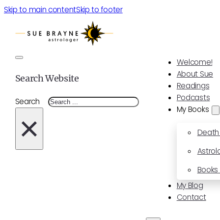
Skip to main content
Skip to footer
Welcome!
About Sue
Search Website
Readings
Podcasts
Search
My Books
×
Death
Astrol
Books 
My Blog
Contact