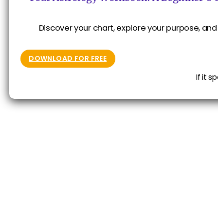
Discover your chart, explore your purpose, and 
DOWNLOAD FOR FREE
If it 