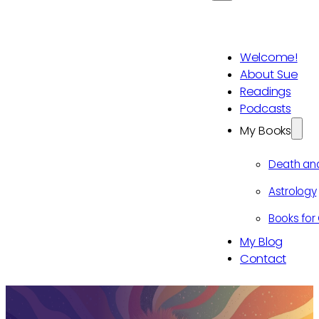
Welcome!
About Sue
Readings
Podcasts
My Books
Death an
Astrology
Books for 
My Blog
Contact