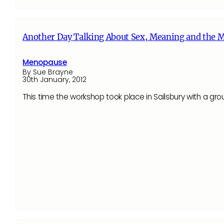
Another Day Talking About Sex, Meaning and the 
Menopause
By Sue Brayne
30th January, 2012
This time the workshop took place in Sailsbury with a grou